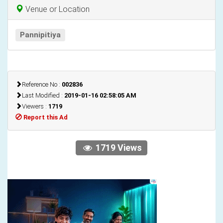
Venue or Location
Pannipitiya
Reference No :
002836
Last Modified :
2019-01-16 02:58:05 AM
Viewers :
1719
Report this Ad
1719 Views