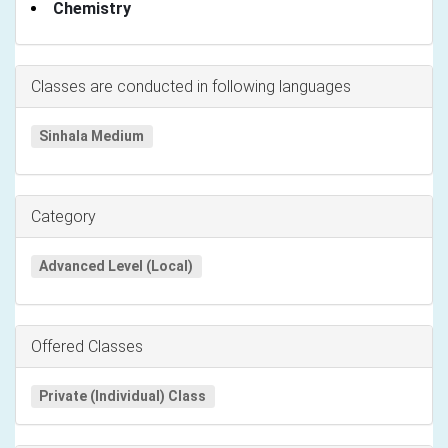
Chemistry
Classes are conducted in following languages
Sinhala Medium
Category
Advanced Level (Local)
Offered Classes
Private (Individual) Class