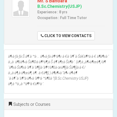
Mr. S Bandara
B.Sc.Chemistry(USJP)
Experience : 8 yrs
Occupation : Full Time Tutor
CLICK TO VIEW CONTACTS
à¶‹à·ƒà·ƒà·Š à¶´à·™à·… à¶»à·ƒà·à¶ºà¶± à·€à·’à¶¯à·Šâ€à¶ºà·à·€ à¶­à¶±à·’
à·„à· à¶šà¶«à·Šà¶©à·à¶ºà¶¸à·Š à¶´à¶±à·Šà¶­à·’. (à¶¸à·„à¶»à¶œà¶¸/à¶
´à¶±à·Šà¶±à·’à¶´à·’à¶§à·’à¶º/à¶šà·œà¶§à·Šà¶§à·à·€/
à·„à·à¶¸à·à¶œà¶¸ à¶…à·€à¶§ ) à¶­à¶»à·”à¶« à¶‹à¶
´à·à¶¯à·’à¶°à·à¶»à·’à¶ºà·™à¶šà·”(B.Sc.Chemistry USJP)
à¶¸à·™à·„à·™à¶ºà·€à¶ºà·’.
Subjects or Courses