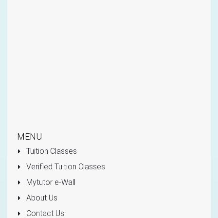
MENU
Tuition Classes
Verified Tuition Classes
Mytutor e-Wall
About Us
Contact Us