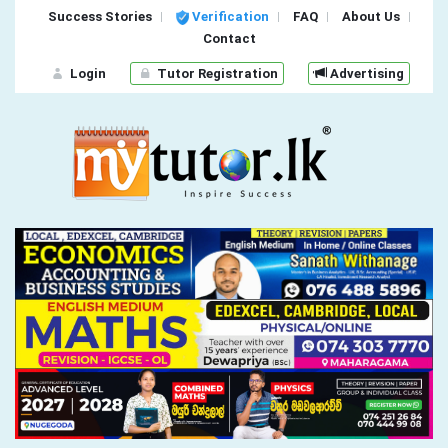
Success Stories
Verification
FAQ
About Us
Contact
Login
Tutor Registration
Advertising