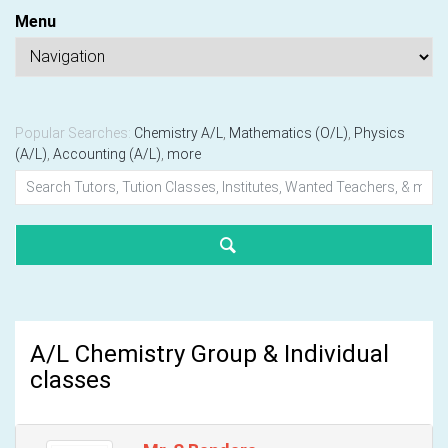
Menu
Popular Searches:
Chemistry A/L
,
Mathematics (O/L)
,
Physics
(A/L)
,
Accounting (A/L)
,
more
A/L Chemistry Group & Individual
classes