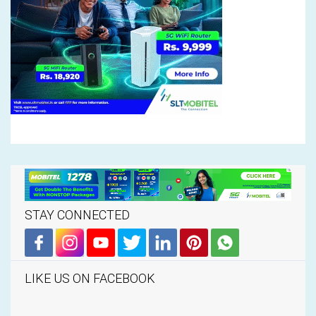
STAY CONNECTED
LIKE US ON FACEBOOK