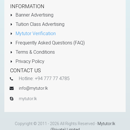
INFORMATION
Banner Advertising
Tuition Class Advertising
Mytutor Verification
Frequently Asked Questions (FAQ)
Terms & Conditions
Privacy Policy
CONTACT US
Hotline: +94 777 77 4785
info@mytutor.lk
mytutor.lk
Copyright © 2011 - 2026 All Rights Reserved -
Mytutor.lk
(Private) Limited