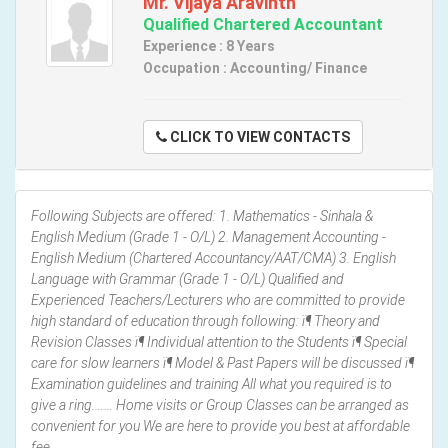
Mr. Vijaya Aravinth
Qualified Chartered Accountant
Experience : 8 Years
Occupation : Accounting/ Finance
CLICK TO VIEW CONTACTS
Following Subjects are offered: 1. Mathematics - Sinhala &
English Medium (Grade 1 - O/L) 2. Management Accounting -
English Medium (Chartered Accountancy/AAT/CMA) 3. English
Language with Grammar (Grade 1 - O/L) Qualified and
Experienced Teachers/Lecturers who are committed to provide
high standard of education through following: ï¶ Theory and
Revision Classes ï¶ Individual attention to the Students ï¶ Special
care for slow learners ï¶ Model & Past Papers will be discussed ï¶
Examination guidelines and training All what you required is to
give a ring....... Home visits or Group Classes can be arranged as
convenient for you We are here to provide you best at affordable
fee