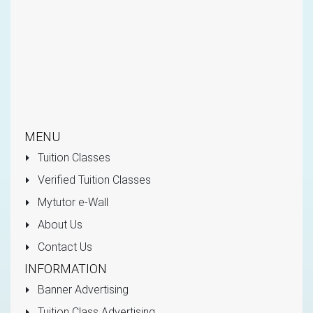
MENU
Tuition Classes
Verified Tuition Classes
Mytutor e-Wall
About Us
Contact Us
INFORMATION
Banner Advertising
Tuition Class Advertising