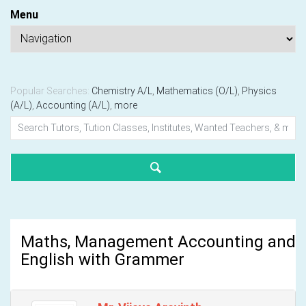
Menu
Popular Searches:
Chemistry A/L
,
Mathematics (O/L)
,
Physics
(A/L)
,
Accounting (A/L)
,
more
Maths, Management Accounting and
English with Grammer