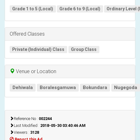
Grade 1 to 5 (Local)
Grade 6 to 9 (Local)
Ordinary Level (
Offered Classes
Private (Individual) Class
Group Class
Venue or Location
Dehiwala
Boralesgamuwa
Bokundara
Nugegoda
Reference No :
002244
Last Modified :
2018-05-30 03:40:46 AM
Viewers :
3128
Report this Ad