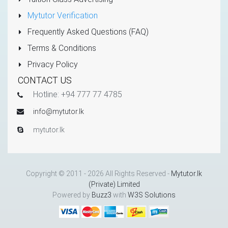
Mytutor Verification
Frequently Asked Questions (FAQ)
Terms & Conditions
Privacy Policy
CONTACT US
Hotline: +94 777 77 4785
info@mytutor.lk
mytutor.lk
Copyright © 2011 - 2026 All Rights Reserved -
Mytutor.lk
(Private) Limited
Powered by
Buzz3
with
W3S Solutions