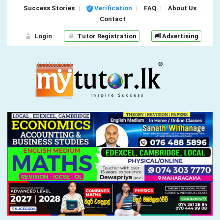
Success Stories
Verification
FAQ
About Us
Contact
Login
Tutor Registration
Advertising