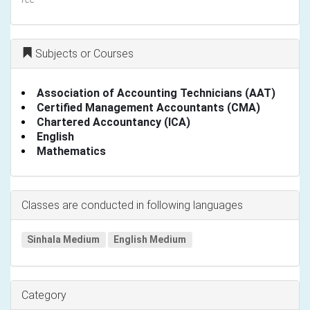
Subjects or Courses
Association of Accounting Technicians (AAT)
Certified Management Accountants (CMA)
Chartered Accountancy (ICA)
English
Mathematics
Classes are conducted in following languages
Sinhala Medium
English Medium
Category