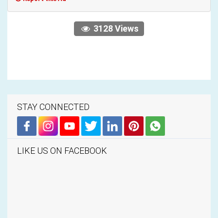
3128 Views
STAY CONNECTED
LIKE US ON FACEBOOK