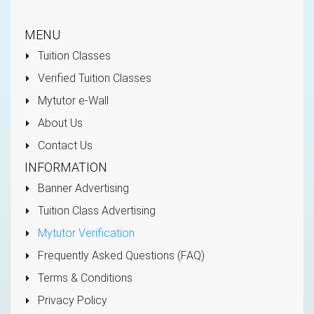
MENU
Tuition Classes
Verified Tuition Classes
Mytutor e-Wall
About Us
Contact Us
INFORMATION
Banner Advertising
Tuition Class Advertising
Mytutor Verification
Frequently Asked Questions (FAQ)
Terms & Conditions
Privacy Policy