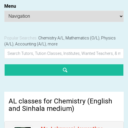
Menu
Popular Searches:
Chemistry A/L
,
Mathematics (O/L)
,
Physics
(A/L)
,
Accounting (A/L)
,
more
AL classes for Chemistry (English
and Sinhala medium)