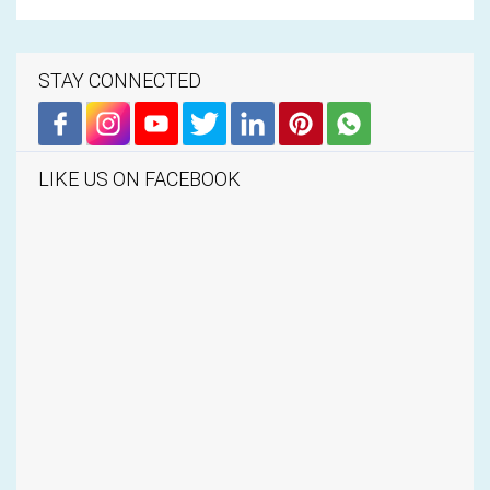
STAY CONNECTED
LIKE US ON FACEBOOK