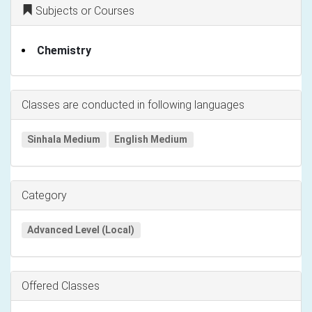
Subjects or Courses
Chemistry
Classes are conducted in following languages
Sinhala Medium
English Medium
Category
Advanced Level (Local)
Offered Classes