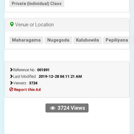
Private (Individual) Class
Venue or Location
Maharagama
Nugegoda
Kalubowila
Pepiliyana
Reference No :
001891
Last Modified :
2019-12-28 04:11:21 AM
Viewers :
3724
Report this Ad
3724 Views