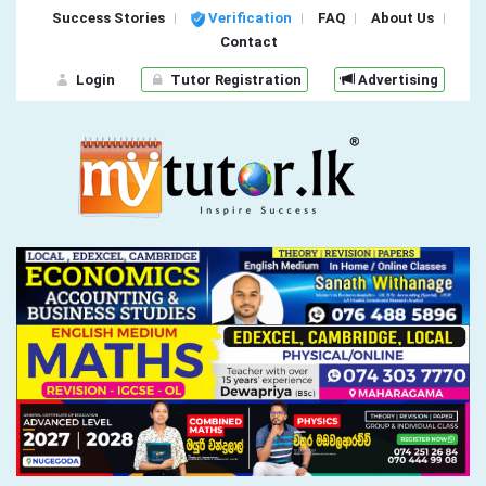
Success Stories
Verification
FAQ
About Us
Contact
Login
Tutor Registration
Advertising