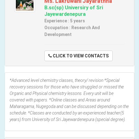
Ms. Lakruwani Jayarathna
B.sc(sp) Universiry of Sri
Jayewardenepura
Experience : 5 years
Occupation : Research And
Development
CLICK TO VIEW CONTACTS
*Advanced level chemistry classes, theory/ revision *Special
recovery sessions for those who have struggled or missed the
Organic and Physical chemistry lessons. Every unit will be
covered with papers. *Online classes and Areas around
Maharagama, Nugegoda and can be discussed depending on the
schedule. *Classes are conducted by an experienced teacher(5
years) from University of Sri Jayewardenepura (special degree).