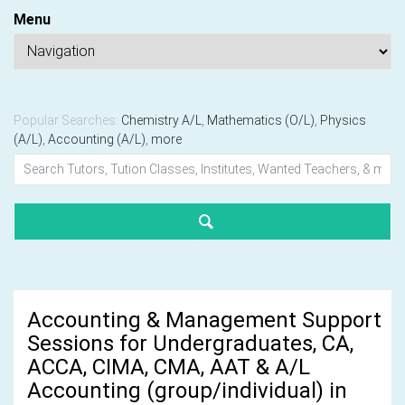
Menu
Popular Searches:
Chemistry A/L
,
Mathematics (O/L)
,
Physics
(A/L)
,
Accounting (A/L)
,
more
Accounting & Management Support
Sessions for Undergraduates, CA,
ACCA, CIMA, CMA, AAT & A/L
Accounting (group/individual) in