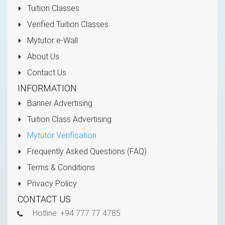
Tuition Classes
Verified Tuition Classes
Mytutor e-Wall
About Us
Contact Us
INFORMATION
Banner Advertising
Tuition Class Advertising
Mytutor Verification
Frequently Asked Questions (FAQ)
Terms & Conditions
Privacy Policy
CONTACT US
Hotline: +94 777 77 4785