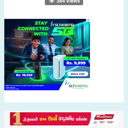
384 Views