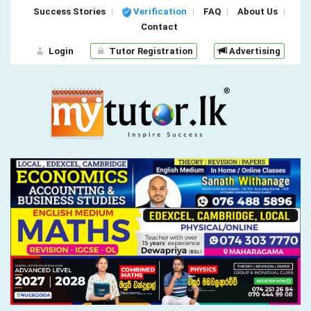
Success Stories
Verification
FAQ
About Us
Contact
Login
Tutor Registration
Advertising