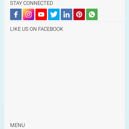
STAY CONNECTED
LIKE US ON FACEBOOK
MENU