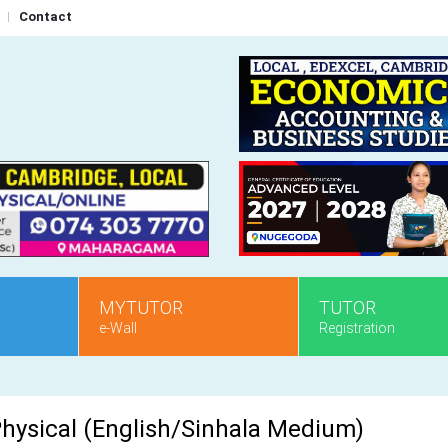
Contact
MYTUTOR
TUTOR
e-Wall
Registration
 Physical (English/Sinhala Medium)