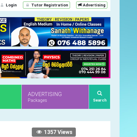
Login
Tutor Registration
Advertising
ADVERTISING
Packages
Search
1357 Views