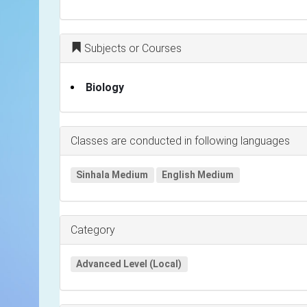
Subjects or Courses
Biology
Classes are conducted in following languages
Sinhala Medium
English Medium
Category
Advanced Level (Local)