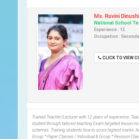
Ms. Ruvini Dinush
National School T
Experience : 12
Occupation : Seconda
CLICK TO VIE
Trained Teacher/Lecturer with 12 years of experience ,Teach
student through tailored teaching Exam targeted lesson no
schemes. Training students how to score highest marks. Adv
Group * Paper Classes / Individual & Group * Revision C