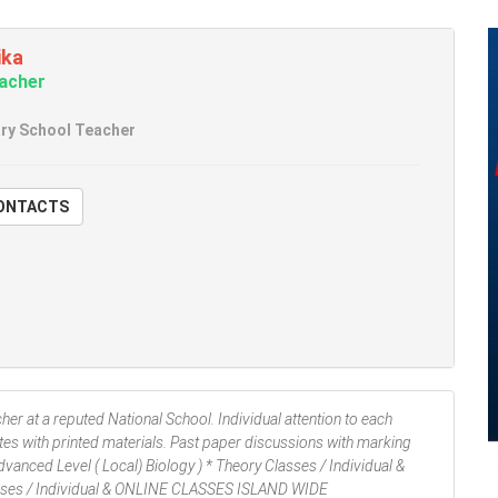
ika
eacher
ry School Teacher
W CONTACTS
er at a reputed National School. Individual attention to each
tes with printed materials. Past paper discussions with marking
anced Level ( Local) Biology ) * Theory Classes / Individual &
lasses / Individual & ONLINE CLASSES ISLAND WIDE