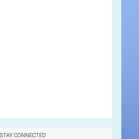
STAY CONNECTED