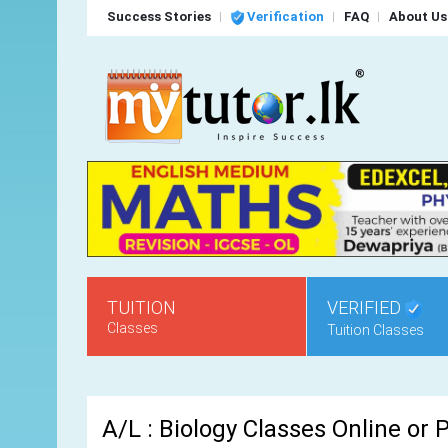
Success Stories
Verification
FAQ
About Us
TUITION
VERIFIED
Classes
Tuition Classes
A/L : Biology Classes Online or