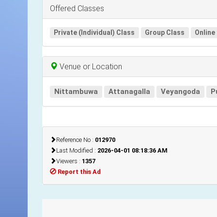
Offered Classes
Private (Individual) Class
Group Class
Online
Venue or Location
Nittambuwa
Attanagalla
Veyangoda
P
Reference No :
012970
Last Modified :
2026-04-01 08:18:36 AM
Viewers :
1357
Report this Ad