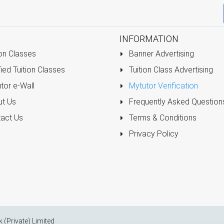
INFORMATION
on Classes
Banner Advertising
ied Tuition Classes
Tuition Class Advertising
tor e-Wall
Mytutor Verification
t Us
Frequently Asked Question
act Us
Terms & Conditions
Privacy Policy
k (Private) Limited