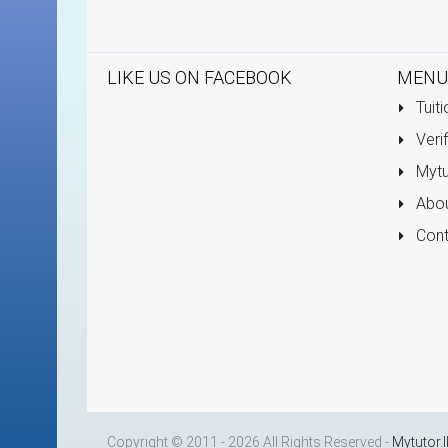
LIKE US ON FACEBOOK
MENU
Tuiti
Verif
Mytu
Abou
Cont
Copyright © 2011 - 2026 All Rights Reserved -
Mytutor.l