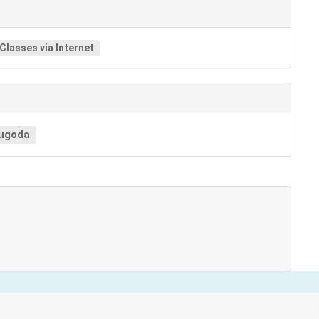
 Classes via Internet
ugoda