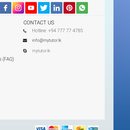
CONTACT US
Hotline: +94 777 77 4785
info@mytutor.lk
mytutor.lk
s (FAQ)