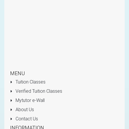
MENU
Tuition Classes
Verified Tuition Classes
Mytutor e-Wall
About Us
Contact Us
INFORMATION