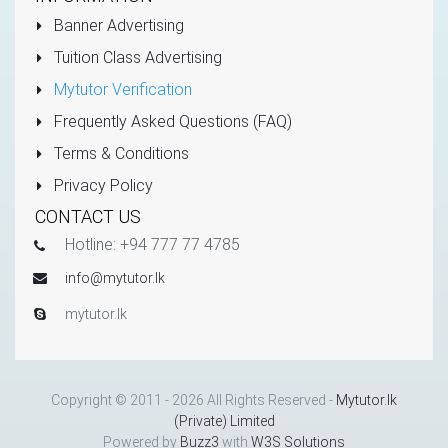
Banner Advertising
Tuition Class Advertising
Mytutor Verification
Frequently Asked Questions (FAQ)
Terms & Conditions
Privacy Policy
CONTACT US
Hotline: +94 777 77 4785
info@mytutor.lk
mytutor.lk
Copyright © 2011 - 2026 All Rights Reserved -
Mytutor.lk
(Private) Limited
Powered by
Buzz3
with
W3S Solutions