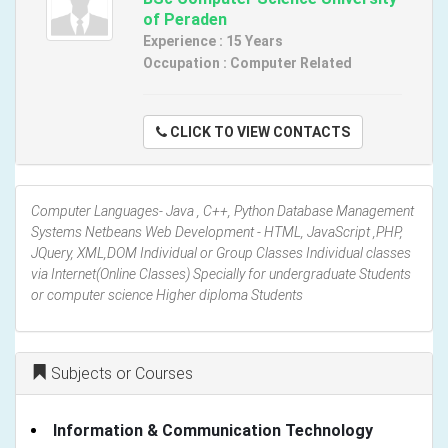
of Peraden
Experience : 15 Years
Occupation : Computer Related
CLICK TO VIEW CONTACTS
Computer Languages- Java , C++, Python Database Management
Systems Netbeans Web Development - HTML, JavaScript ,PHP,
JQuery, XML,DOM Individual or Group Classes Individual classes
via Internet(Online Classes) Specially for undergraduate Students
or computer science Higher diploma Students
Subjects or Courses
Information & Communication Technology