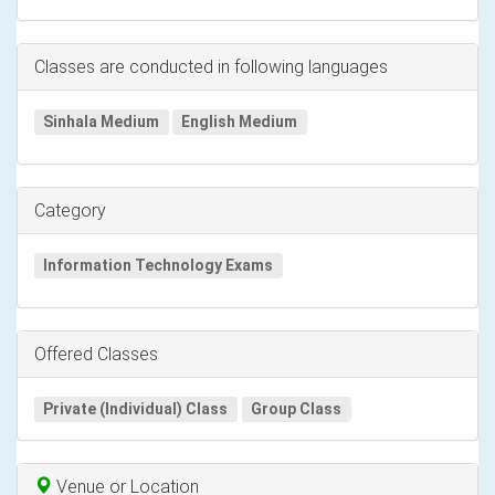
Classes are conducted in following languages
Sinhala Medium
English Medium
Category
Information Technology Exams
Offered Classes
Private (Individual) Class
Group Class
Venue or Location