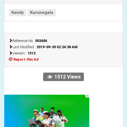
Kandy
Kurunegala
Reference No :
003486
Last Modified :
2019-09-30 02:24:38 AM
Viewers :
1512
Report this Ad
1512 Views