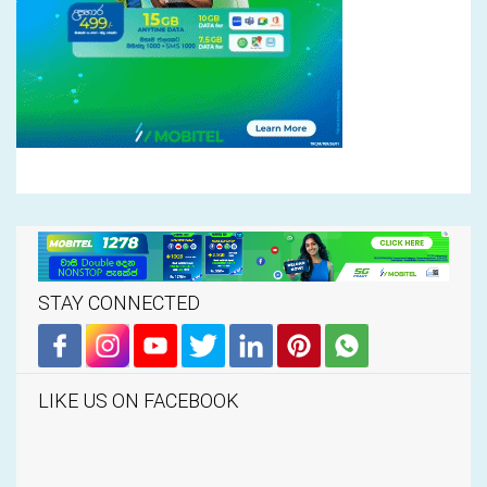
STAY CONNECTED
LIKE US ON FACEBOOK