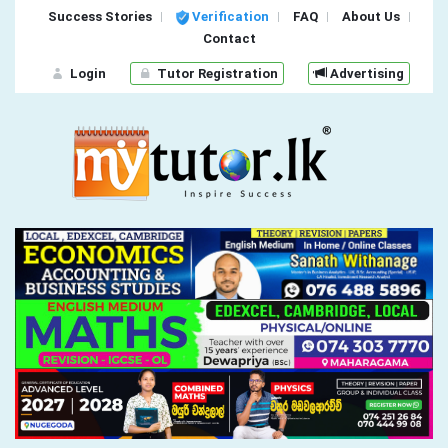
Success Stories
Verification
FAQ
About Us
Contact
Login
Tutor Registration
Advertising