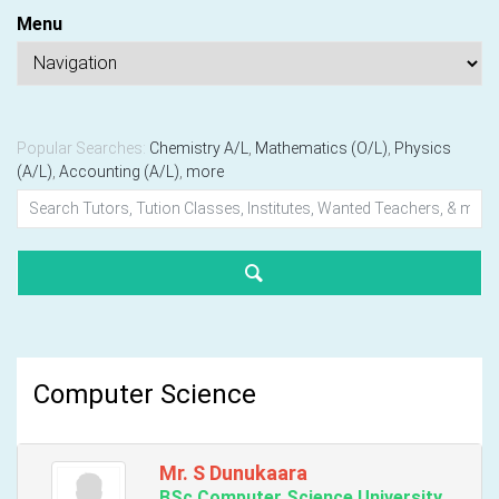
Menu
Popular Searches:
Chemistry A/L
,
Mathematics (O/L)
,
Physics
(A/L)
,
Accounting (A/L)
,
more
Computer Science
Mr. S Dunukaara
BSc Computer Science University