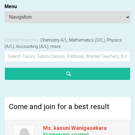
Menu
Popular Searches:
Chemistry A/L
,
Mathematics (O/L)
,
Physics
(A/L)
,
Accounting (A/L)
,
more
Come and join for a best result
Ms. kasuni Wanigasekara
Engineering student