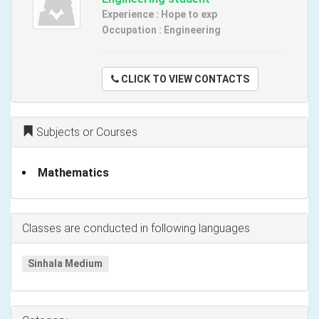
Experience : Hope to exp
Occupation : Engineering
CLICK TO VIEW CONTACTS
Subjects or Courses
Mathematics
Classes are conducted in following languages
Sinhala Medium