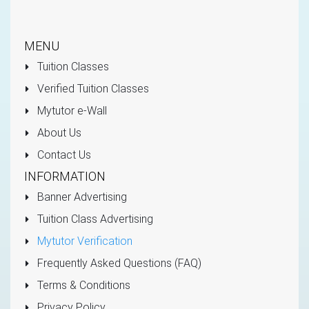
MENU
Tuition Classes
Verified Tuition Classes
Mytutor e-Wall
About Us
Contact Us
INFORMATION
Banner Advertising
Tuition Class Advertising
Mytutor Verification
Frequently Asked Questions (FAQ)
Terms & Conditions
Privacy Policy