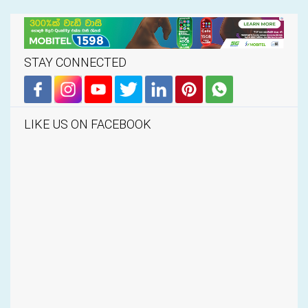
STAY CONNECTED
LIKE US ON FACEBOOK