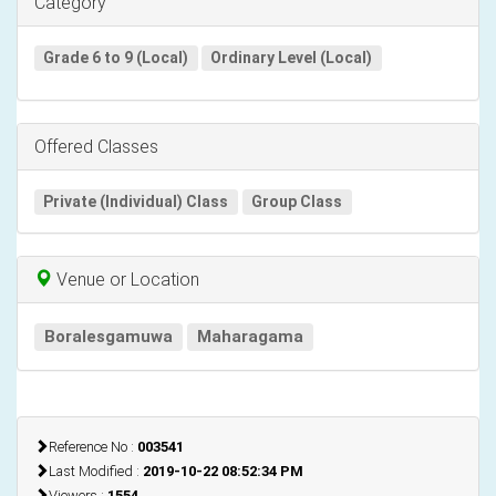
Category
Grade 6 to 9 (Local)
Ordinary Level (Local)
Offered Classes
Private (Individual) Class
Group Class
Venue or Location
Boralesgamuwa
Maharagama
Reference No :
003541
Last Modified :
2019-10-22 08:52:34 PM
Viewers :
1554