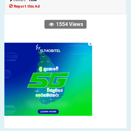
Report this Ad
1554 Views