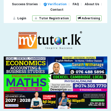
Success Stories
Verification
FAQ
About Us
Contact
Login
Tutor Registration
Advertising