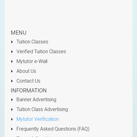
MENU
Tuition Classes
Verified Tuition Classes
Mytutor e-Wall
About Us
Contact Us
INFORMATION
Banner Advertising
Tuition Class Advertising
Mytutor Verification
Frequently Asked Questions (FAQ)