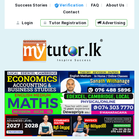
Success Stories
Verification
FAQ
About Us
Contact
Login
Tutor Registration
Advertising