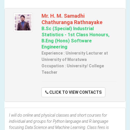
Mr. H. M. Samadhi
Chathuranga Rathnayake
B.Sc (Special) Industrial
Statistics - 1st Class Honours,
B.Eng (Hons) Software
Engineering
Experience : University Lecturer at
University of Moratuwa
Occupation : University/ College
Teacher
CLICK TO VIEW CONTACTS
I will do online and physical classes and short courses for
individual and groups for Python language and R language
focusing Data Science and Machine Learning. Class fees is