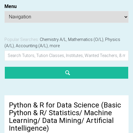
Menu
Popular Searches:
Chemistry A/L
,
Mathematics (O/L)
,
Physics
(A/L)
,
Accounting (A/L)
,
more
Python & R for Data Science (Basic
Python & R/ Statistics/ Machine
Learning/ Data Mining/ Artificial
Intelligence)