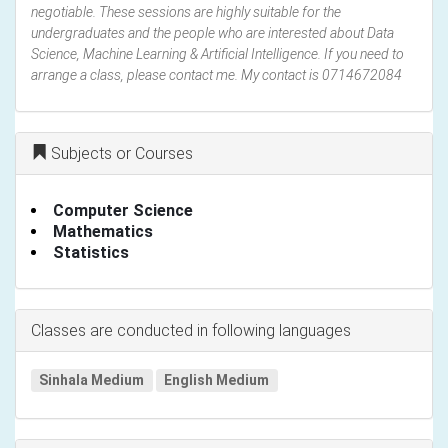
negotiable. These sessions are highly suitable for the
undergraduates and the people who are interested about Data
Science, Machine Learning & Artificial Intelligence. If you need to
arrange a class, please contact me. My contact is 0714672084
Subjects or Courses
Computer Science
Mathematics
Statistics
Classes are conducted in following languages
Sinhala Medium
English Medium