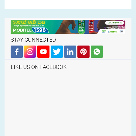
STAY CONNECTED
LIKE US ON FACEBOOK