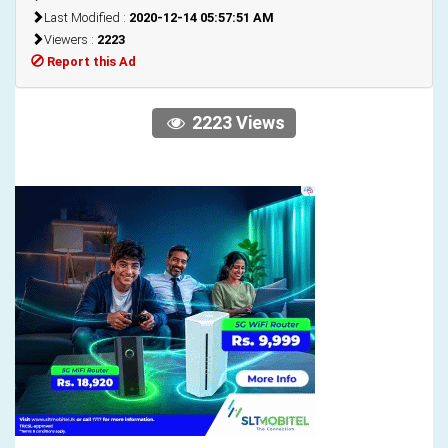
Last Modified :
2020-12-14 05:57:51 AM
Viewers :
2223
Report this Ad
2223 Views