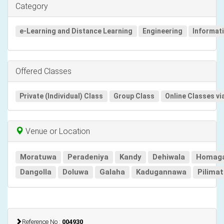
Category
e-Learning and Distance Learning
Engineering
Informat
Offered Classes
Private (Individual) Class
Group Class
Online Classes vi
Venue or Location
Moratuwa
Peradeniya
Kandy
Dehiwala
Homag
Dangolla
Doluwa
Galaha
Kadugannawa
Pilima
Reference No :
004930