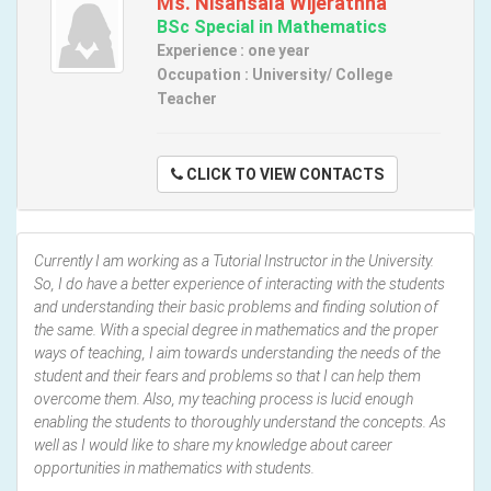
Ms. Nisansala Wijerathna
BSc Special in Mathematics
Experience : one year
Occupation : University/ College
Teacher
CLICK TO VIEW CONTACTS
Currently I am working as a Tutorial Instructor in the University.
So, I do have a better experience of interacting with the students
and understanding their basic problems and finding solution of
the same. With a special degree in mathematics and the proper
ways of teaching, I aim towards understanding the needs of the
student and their fears and problems so that I can help them
overcome them. Also, my teaching process is lucid enough
enabling the students to thoroughly understand the concepts. As
well as I would like to share my knowledge about career
opportunities in mathematics with students.