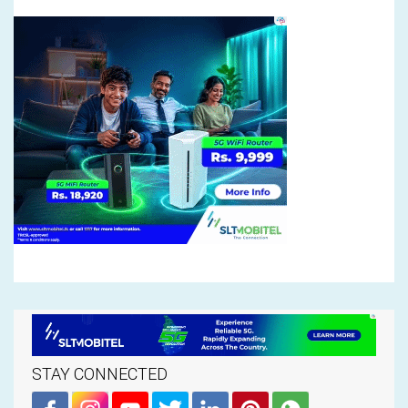
STAY CONNECTED