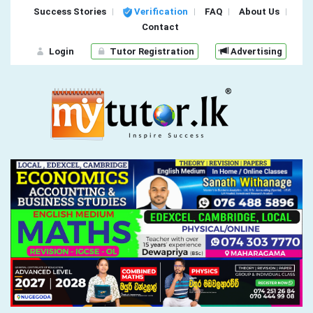
Success Stories
Verification
FAQ
About Us
Contact
Login
Tutor Registration
Advertising