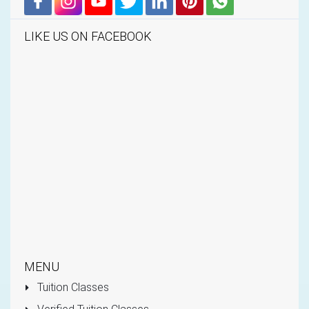
LIKE US ON FACEBOOK
MENU
Tuition Classes