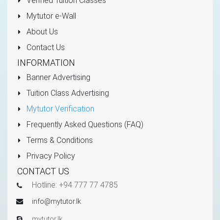
Verified Tuition Classes
Mytutor e-Wall
About Us
Contact Us
INFORMATION
Banner Advertising
Tuition Class Advertising
Mytutor Verification
Frequently Asked Questions (FAQ)
Terms & Conditions
Privacy Policy
CONTACT US
Hotline: +94 777 77 4785
info@mytutor.lk
mytutor.lk