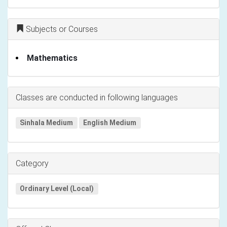
Subjects or Courses
Mathematics
Classes are conducted in following languages
Sinhala Medium
English Medium
Category
Ordinary Level (Local)