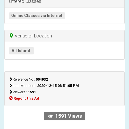
Offered Classes
Online Classes via Internet
Venue or Location
All Island
Reference No :
004932
Last Modified :
2020-12-15 08:51:05 PM
Viewers :
1591
Report this Ad
1591 Views