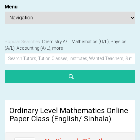
Menu
Popular Searches:
Chemistry A/L
,
Mathematics (O/L)
,
Physics
(A/L)
,
Accounting (A/L)
,
more
Ordinary Level Mathematics Online
Paper Class (English/ Sinhala)