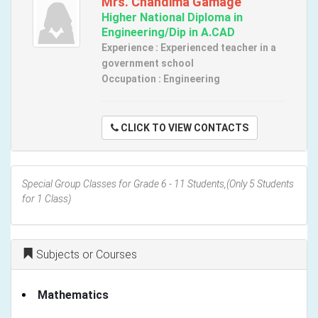
Mrs. Chandima Gamage
Higher National Diploma in
Engineering/Dip in A.CAD
Experience : Experienced teacher in a
government school
Occupation : Engineering
CLICK TO VIEW CONTACTS
Special Group Classes for Grade 6 - 11 Students,(Only 5 Students
for 1 Class)
Subjects or Courses
Mathematics