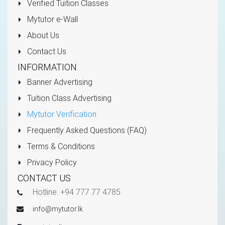
Verified Tuition Classes
Mytutor e-Wall
About Us
Contact Us
INFORMATION
Banner Advertising
Tuition Class Advertising
Mytutor Verification
Frequently Asked Questions (FAQ)
Terms & Conditions
Privacy Policy
CONTACT US
Hotline: +94 777 77 4785
info@mytutor.lk