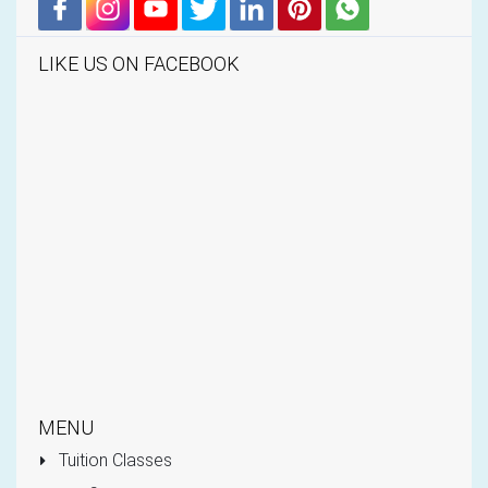
LIKE US ON FACEBOOK
MENU
Tuition Classes