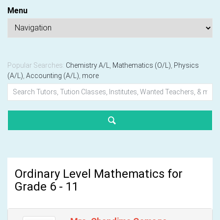
Menu
Popular Searches:
Chemistry A/L
,
Mathematics (O/L)
,
Physics
(A/L)
,
Accounting (A/L)
,
more
Ordinary Level Mathematics for
Grade 6 - 11