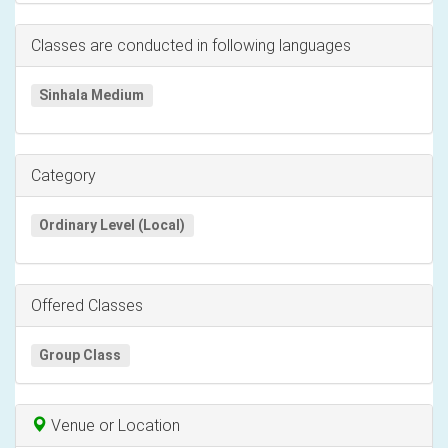
Classes are conducted in following languages
Sinhala Medium
Category
Ordinary Level (Local)
Offered Classes
Group Class
Venue or Location