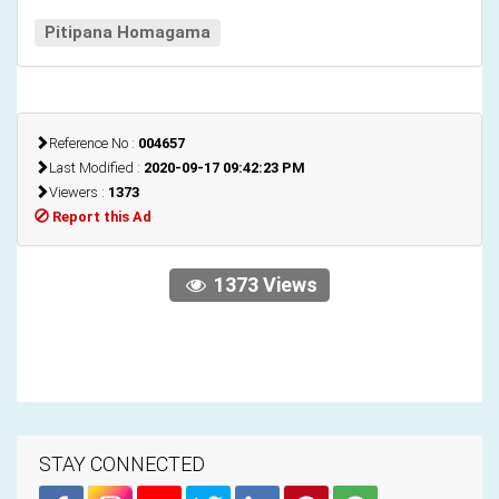
Pitipana Homagama
Reference No :
004657
Last Modified :
2020-09-17 09:42:23 PM
Viewers :
1373
Report this Ad
1373 Views
STAY CONNECTED