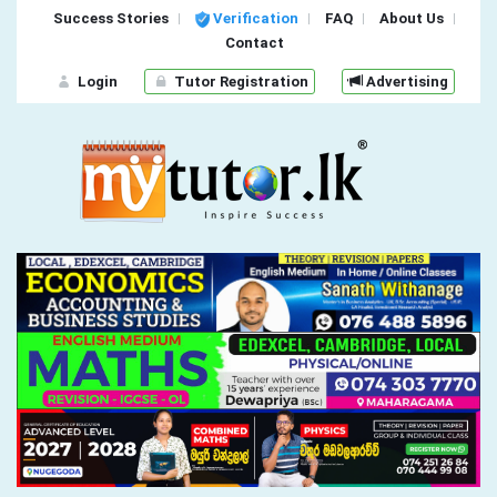
Success Stories
Verification
FAQ
About Us
Contact
Login
Tutor Registration
Advertising