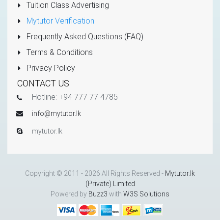
Tuition Class Advertising
Mytutor Verification
Frequently Asked Questions (FAQ)
Terms & Conditions
Privacy Policy
CONTACT US
Hotline: +94 777 77 4785
info@mytutor.lk
mytutor.lk
Copyright © 2011 - 2026 All Rights Reserved -
Mytutor.lk
(Private) Limited
Powered by
Buzz3
with
W3S Solutions