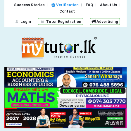
Success Stories
Verification
FAQ
About Us
Contact
Login
Tutor Registration
Advertising