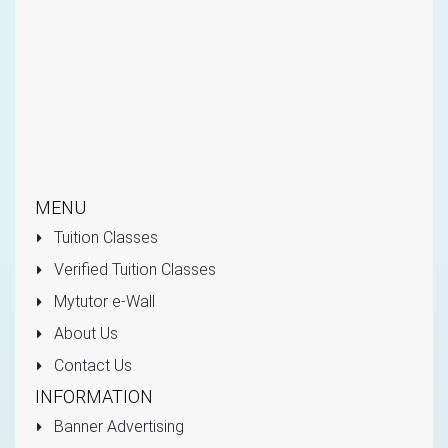
MENU
Tuition Classes
Verified Tuition Classes
Mytutor e-Wall
About Us
Contact Us
INFORMATION
Banner Advertising