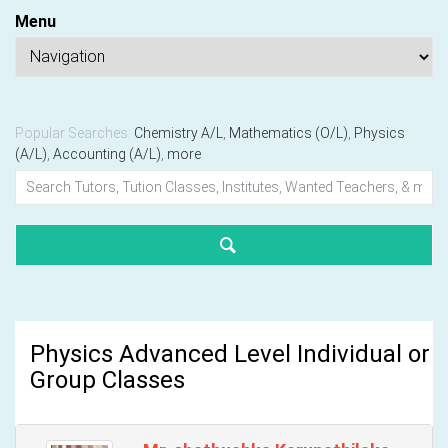
Menu
Popular Searches:
Chemistry A/L
,
Mathematics (O/L)
,
Physics
(A/L)
,
Accounting (A/L)
,
more
Physics Advanced Level Individual or
Group Classes