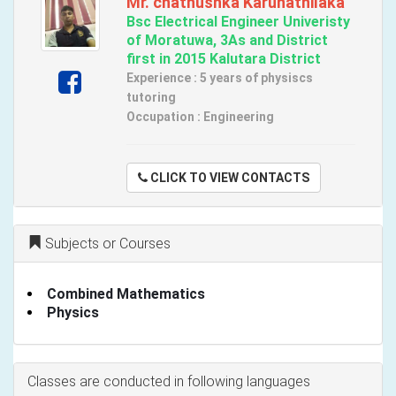
Mr. chathushka Karunathilaka
Bsc Electrical Engineer Univeristy
of Moratuwa, 3As and District
first in 2015 Kalutara District
Experience : 5 years of physiscs
tutoring
Occupation : Engineering
CLICK TO VIEW CONTACTS
Subjects or Courses
Combined Mathematics
Physics
Classes are conducted in following languages