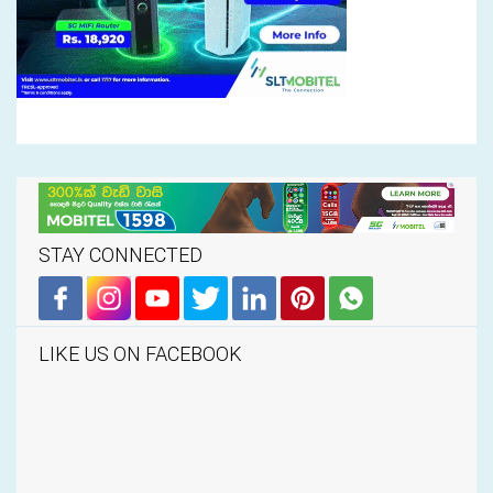
STAY CONNECTED
LIKE US ON FACEBOOK