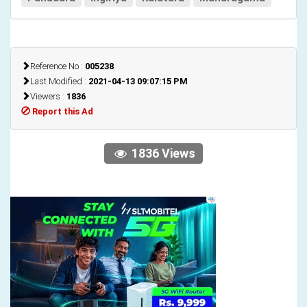
Reference No :
005238
Last Modified :
2021-04-13 09:07:15 PM
Viewers :
1836
Report this Ad
1836 Views