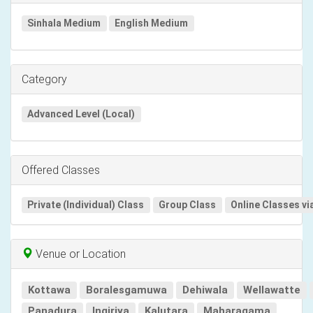
Sinhala Medium
English Medium
Category
Advanced Level (Local)
Offered Classes
Private (Individual) Class
Group Class
Online Classes vi
Venue or Location
Kottawa
Boralesgamuwa
Dehiwala
Wellawatte
Panadura
Ingiriya
Kalutara
Maharagama