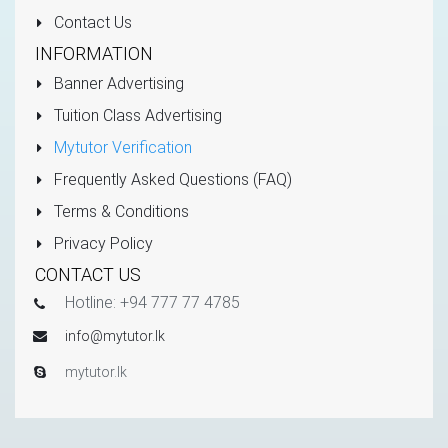
Contact Us
INFORMATION
Banner Advertising
Tuition Class Advertising
Mytutor Verification
Frequently Asked Questions (FAQ)
Terms & Conditions
Privacy Policy
CONTACT US
Hotline: +94 777 77 4785
info@mytutor.lk
mytutor.lk