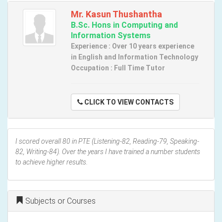
Mr. Kasun Thushantha
B.Sc. Hons in Computing and
Information Systems
Experience : Over 10 years experience
in English and Information Technology
Occupation : Full Time Tutor
CLICK TO VIEW CONTACTS
I scored overall 80 in PTE (Listening-82, Reading-79, Speaking-
82, Writing-84). Over the years I have trained a number students
to achieve higher results.
Subjects or Courses