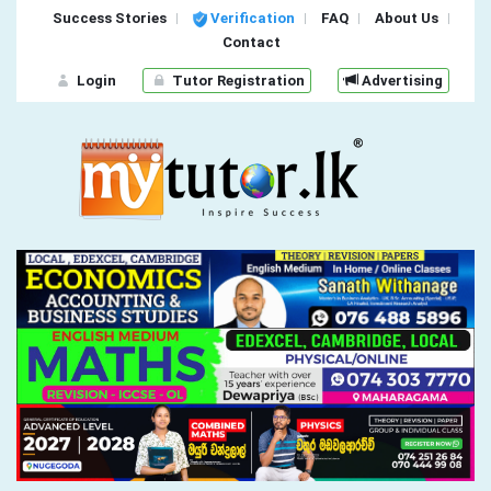
Success Stories
Verification
FAQ
About Us
Contact
Login
Tutor Registration
Advertising