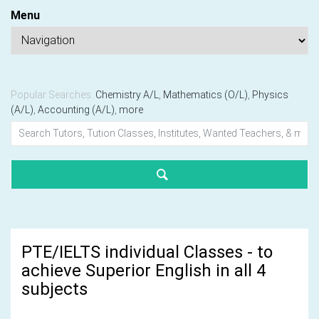
Menu
Popular Searches:
Chemistry A/L
,
Mathematics (O/L)
,
Physics
(A/L)
,
Accounting (A/L)
,
more
PTE/IELTS individual Classes - to
achieve Superior English in all 4
subjects