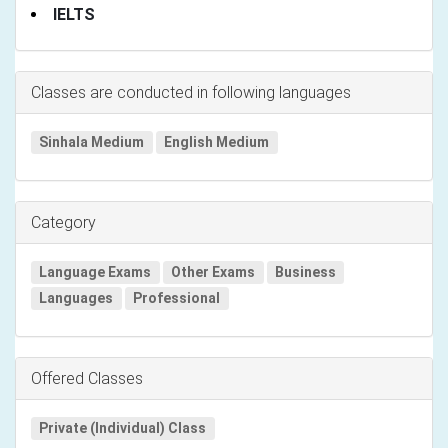
IELTS
Classes are conducted in following languages
Sinhala Medium
English Medium
Category
Language Exams
Other Exams
Business
Languages
Professional
Offered Classes
Private (Individual) Class