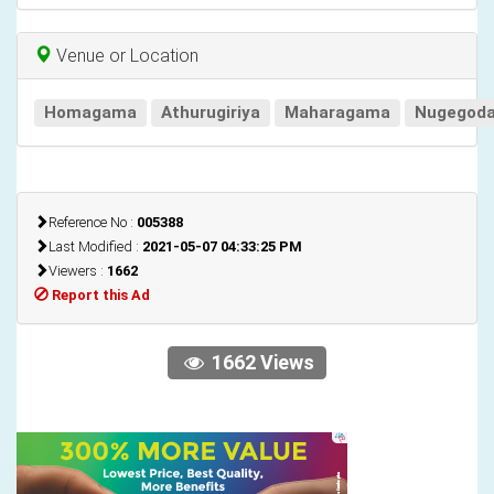
Venue or Location
Homagama
Athurugiriya
Maharagama
Nugegod
Reference No :
005388
Last Modified :
2021-05-07 04:33:25 PM
Viewers :
1662
Report this Ad
1662 Views