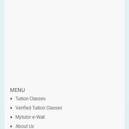
MENU
Tuition Classes
Verified Tuition Classes
Mytutor e-Wall
About Us