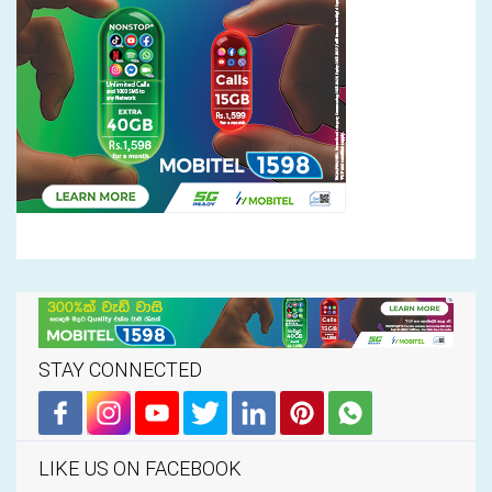
STAY CONNECTED
LIKE US ON FACEBOOK