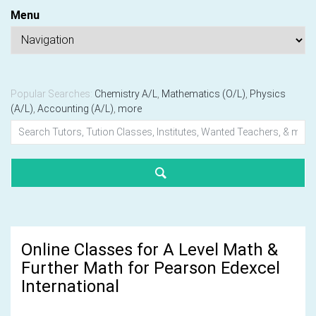
Menu
Popular Searches:
Chemistry A/L
,
Mathematics (O/L)
,
Physics
(A/L)
,
Accounting (A/L)
,
more
Online Classes for A Level Math &
Further Math for Pearson Edexcel
International