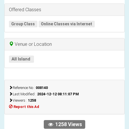
Offered Classes
Group Class
Online Classes via Internet
Venue or Location
All Island
Reference No :
008140
Last Modified :
2024-12-12 08:11:07 PM
Viewers :
1258
Report this Ad
1258 Views