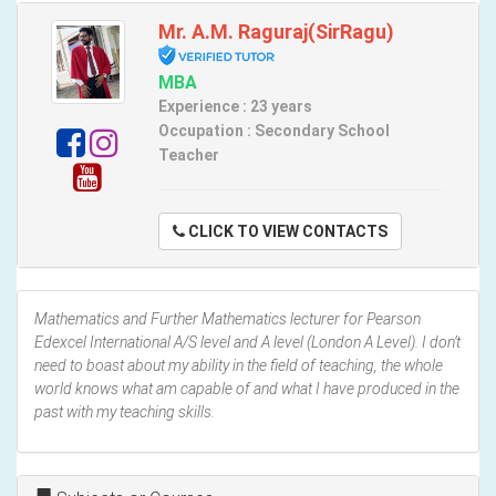
Mr. A.M. Raguraj(SirRagu)
MBA
Experience : 23 years
Occupation : Secondary School
Teacher
CLICK TO VIEW CONTACTS
Mathematics and Further Mathematics lecturer for Pearson
Edexcel International A/S level and A level (London A Level). I don’t
need to boast about my ability in the field of teaching, the whole
world knows what am capable of and what I have produced in the
past with my teaching skills.