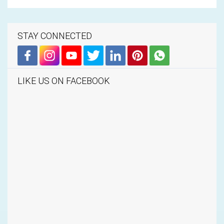
STAY CONNECTED
LIKE US ON FACEBOOK