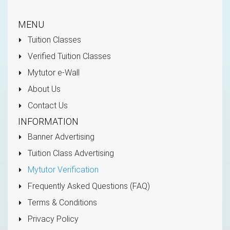
MENU
Tuition Classes
Verified Tuition Classes
Mytutor e-Wall
About Us
Contact Us
INFORMATION
Banner Advertising
Tuition Class Advertising
Mytutor Verification
Frequently Asked Questions (FAQ)
Terms & Conditions
Privacy Policy