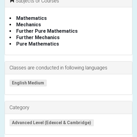
Subjects or Courses
Mathematics
Mechanics
Further Pure Mathematics
Further Mechanics
Pure Mathematics
Classes are conducted in following languages
English Medium
Category
Advanced Level (Edexcel & Cambridge)