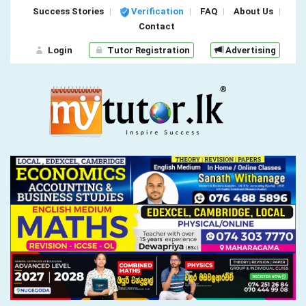
Success Stories
Verification
FAQ
About Us
Contact
Login
Tutor Registration
Advertising