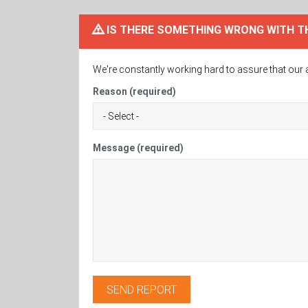
IS THERE SOMETHING WRONG WITH T
We're constantly working hard to assure that our 
Reason (required)
Message (required)