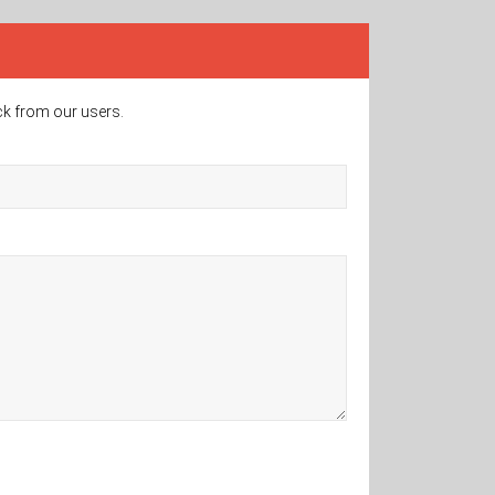
ck from our users.