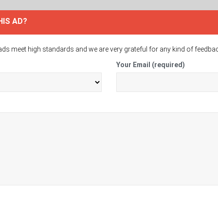
HIS AD?
ads meet high standards and we are very grateful for any kind of feedba
Your Email (required)