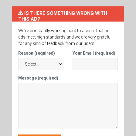
IS THERE SOMETHING WRONG WITH
THIS AD?
We're constantly working hard to assure that our
ads meet high standards and we are very grateful
for any kind of feedback from our users.
Reason (required)
Your Email (required)
Message (required)