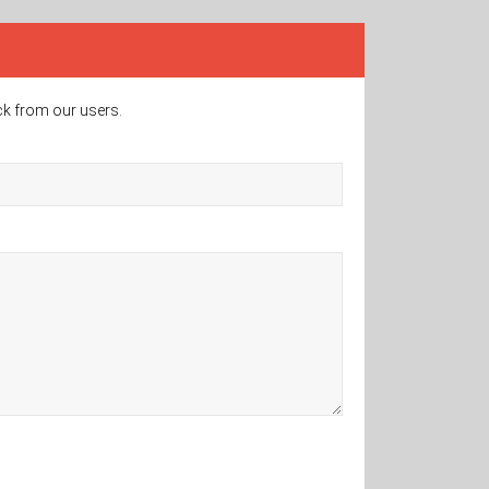
ck from our users.