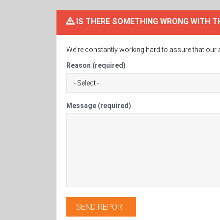
IS THERE SOMETHING WRONG WITH T
We're constantly working hard to assure that our 
Reason (required)
Message (required)