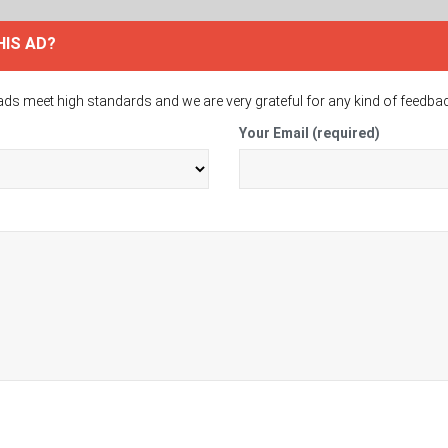
HIS AD?
ads meet high standards and we are very grateful for any kind of feedba
Your Email (required)