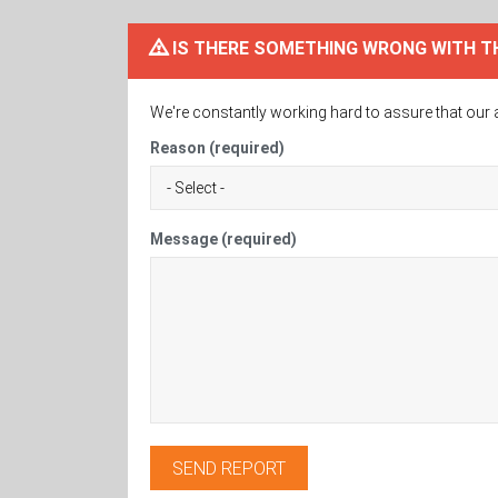
IS THERE SOMETHING WRONG WITH T
We're constantly working hard to assure that our 
Reason (required)
Message (required)