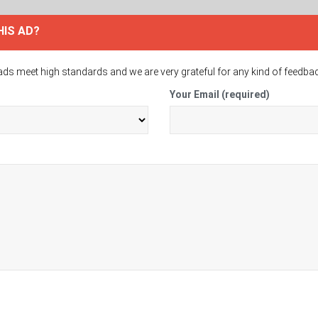
HIS AD?
ads meet high standards and we are very grateful for any kind of feedba
Your Email (required)