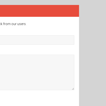
ck from our users.