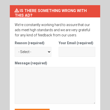
IS THERE SOMETHING WRONG WITH
THIS AD?
We're constantly working hard to assure that our
ads meet high standards and we are very grateful
for any kind of feedback from our users.
Reason (required)
Your Email (required)
Message (required)