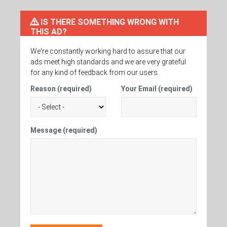
IS THERE SOMETHING WRONG WITH
THIS AD?
We're constantly working hard to assure that our
ads meet high standards and we are very grateful
for any kind of feedback from our users.
Reason (required)
Your Email (required)
Message (required)