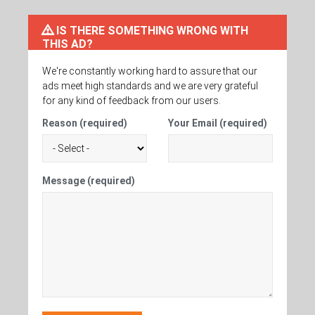
IS THERE SOMETHING WRONG WITH
THIS AD?
We're constantly working hard to assure that our
ads meet high standards and we are very grateful
for any kind of feedback from our users.
Reason (required)
Your Email (required)
Message (required)