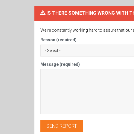
IS THERE SOMETHING WRONG WITH T
We're constantly working hard to assure that our 
Reason (required)
Message (required)