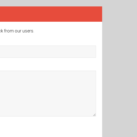
ck from our users.