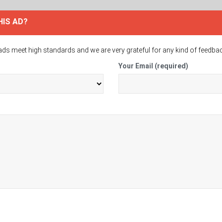
HIS AD?
ads meet high standards and we are very grateful for any kind of feedba
Your Email (required)