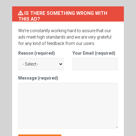
IS THERE SOMETHING WRONG WITH
THIS AD?
We're constantly working hard to assure that our
ads meet high standards and we are very grateful
for any kind of feedback from our users.
Reason (required)
Your Email (required)
Message (required)