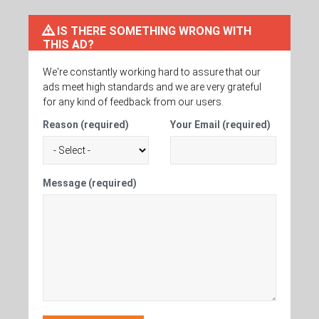
IS THERE SOMETHING WRONG WITH
THIS AD?
We're constantly working hard to assure that our
ads meet high standards and we are very grateful
for any kind of feedback from our users.
Reason (required)
Your Email (required)
Message (required)