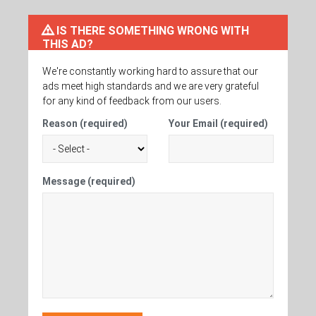
IS THERE SOMETHING WRONG WITH
THIS AD?
We're constantly working hard to assure that our
ads meet high standards and we are very grateful
for any kind of feedback from our users.
Reason (required)
Your Email (required)
Message (required)