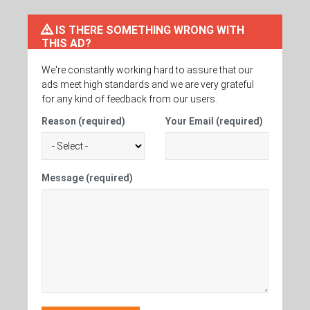
IS THERE SOMETHING WRONG WITH
THIS AD?
We're constantly working hard to assure that our
ads meet high standards and we are very grateful
for any kind of feedback from our users.
Reason (required)
Your Email (required)
Message (required)