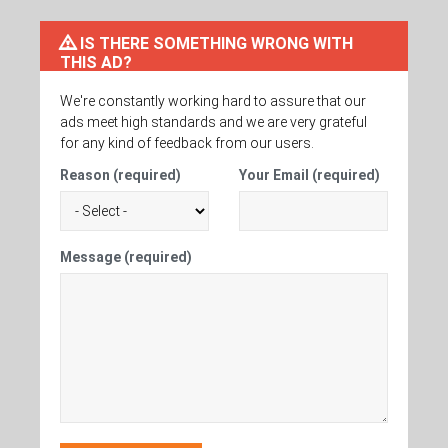
IS THERE SOMETHING WRONG WITH
THIS AD?
We're constantly working hard to assure that our
ads meet high standards and we are very grateful
for any kind of feedback from our users.
Reason (required)
Your Email (required)
Message (required)