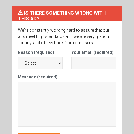
IS THERE SOMETHING WRONG WITH
THIS AD?
We're constantly working hard to assure that our
ads meet high standards and we are very grateful
for any kind of feedback from our users.
Reason (required)
Your Email (required)
Message (required)