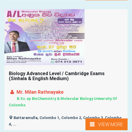
Biology Advanced Level / Cambridge Exams
(Sinhala & English Medium)
Mr. Milan Rathnayake
B.Sc.sp BioChemistry & Molecular Biology University Of
Colombo
Battaramulla, Colombo 1, Colombo 2, Colombo 3, Colombo
VIEW MORE
4, ...