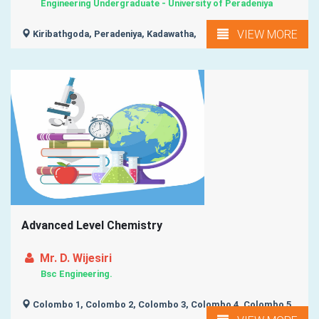
Engineering Undergraduate - University of Peradeniya
VIEW MORE
Kiribathgoda, Peradeniya, Kadawatha,
Advanced Level Chemistry
Mr. D. Wijesiri
Bsc Engineering.
Colombo 1, Colombo 2, Colombo 3, Colombo 4, Colombo 5,