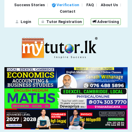
Success Stories
Verification
FAQ
About Us
Contact
Login
Tutor Registration
Advertising