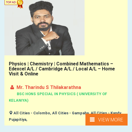
Physics | Chemistry | Combined Mathematics –
Edexcel A/L / Cambridge A/L / Local A/L – Home
Visit & Online
Mr. Tharindu S Thilakarathna
BSC HONS SPECIAL IN PHYSICS ( UNIVERSITY OF
KELANIYA)
All Cities - Colombo, All Cities - Gampaha, All Cities - Kandy,
VIEW MORE
Pujapitiya,