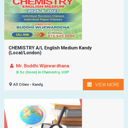
CHEMISTRY A/L English Medium Kandy
(Local/London)
Mr. Buddhi Wijewardhana
B.Sc (Hons) in Chemistry, UOP
VIEW MORE
All Cities - Kandy,