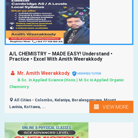
A/L CHEMISTRY – MADE EASY! Understand •
Practice • Excel With Amith Weerakkody
Mr. Amith Weerakkody
B.Sc. in Applied Science (Hons.) M.Sc in Applied Organic
Chemistry
All Cities - Colombo, Kelaniya, Boralesgamuwa, Mount
VIEW MORE
Lavinia, Kottawa, ...