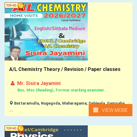
A/L Chemistry Theory / Revision / Paper classes
Mr. Sisira Jayamini
Bsc, Msc (Reading), Former marking examiner
Battaramulla, Nugegoda, Maharagama, Dehiwala, Gampaha,
VIEW MORE
...