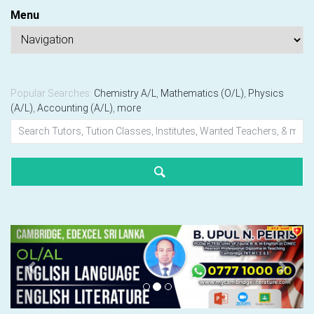
Menu
Popular Searches:
Chemistry A/L
,
Mathematics (O/L)
,
Physics
(A/L)
,
Accounting (A/L)
,
more
Previous
Next