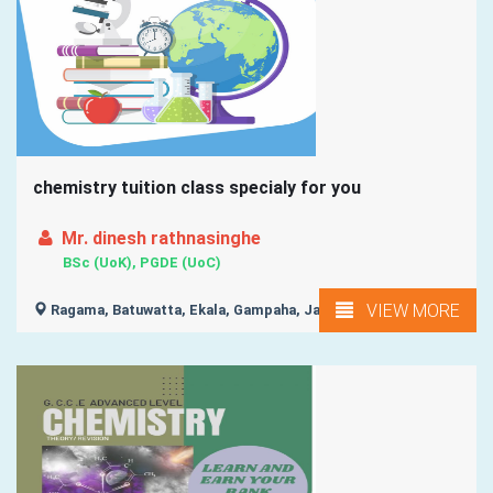
chemistry tuition class specialy for you
Mr. dinesh rathnasinghe
BSc (UoK), PGDE (UoC)
VIEW MORE
Ragama, Batuwatta, Ekala, Gampaha, Ja-Ela, ...