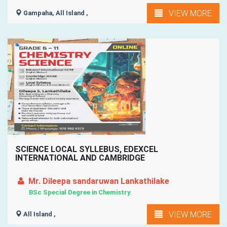
VIEW MORE
Gampaha, All Island ,
SCIENCE LOCAL SYLLEBUS, EDEXCEL
INTERNATIONAL AND CAMBRIDGE
Mr. Dileepa sandaruwan Lankathilake
BSc Special Degree in Chemistry.
VIEW MORE
All Island ,