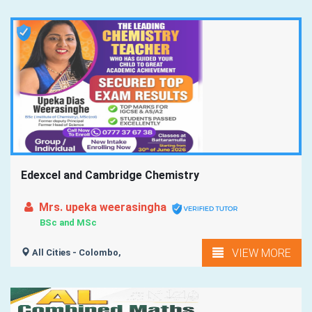
Edexcel and Cambridge Chemistry
Mrs. upeka weerasingha
BSc and MSc
VIEW MORE
All Cities - Colombo,