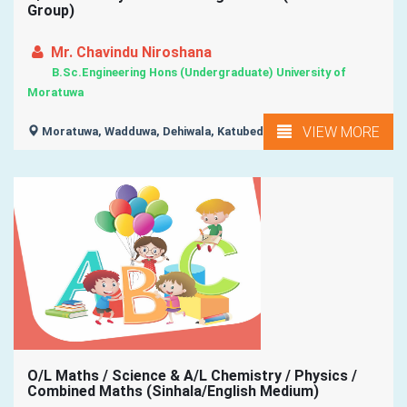
Group)
Mr. Chavindu Niroshana
B.Sc.Engineering Hons (Undergraduate) University of
Moratuwa
VIEW MORE
Moratuwa, Wadduwa, Dehiwala, Katubedda, Kalubowila, ...
O/L Maths / Science & A/L Chemistry / Physics /
Combined Maths (Sinhala/English Medium)