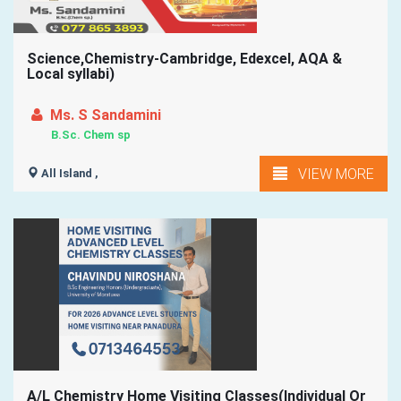
Science,Chemistry-Cambridge, Edexcel, AQA &
Local syllabi)
Ms. S Sandamini
B.Sc. Chem sp
VIEW MORE
All Island ,
A/L Chemistry Home Visiting Classes(Individual Or