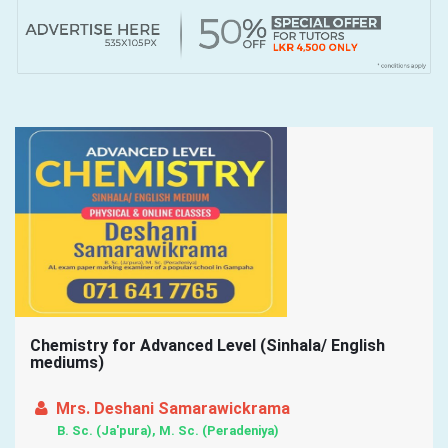
Chemistry for Advanced Level (Sinhala/ English
mediums)
Mrs. Deshani Samarawickrama
B. Sc. (Ja'pura), M. Sc. (Peradeniya)