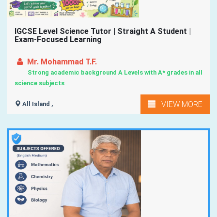
IGCSE Level Science Tutor | Straight A Student |
Exam-Focused Learning
Mr. Mohammad T.F.
Strong academic background A Levels with A* grades in all
science subjects
VIEW MORE
All Island ,