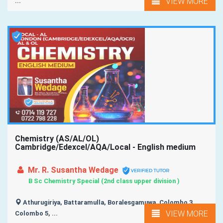
VIEW MORE
...
Chemistry (AS/AL/OL)
Cambridge/Edexcel/AQA/Local - English medium
Mr. R. Susantha Wedage
B Sc Chemistry Special (2nd class upper division )
Athurugiriya, Battaramulla, Boralesgamuwa, Colombo 3,
VIEW MORE
Colombo 5, ...