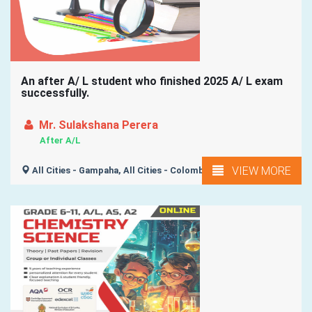
An after A/ L student who finished 2025 A/ L exam
successfully.
Mr. Sulakshana Perera
After A/L
VIEW MORE
All Cities - Gampaha, All Cities - Colombo,