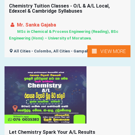
Chemistry Tuition Classes - O/L & A/L Local,
Edexcel & Cambridge Syllabuses
Mr. Sanka Gajaba
MSc in Chemical & Process Engineering (Reading), BSc
Engineering (Hons) – University of Moratuwa.
VIEW MORE
All Cities - Colombo, All Cities - Gampaha,
Let Chemistry Spark Your A/L Results