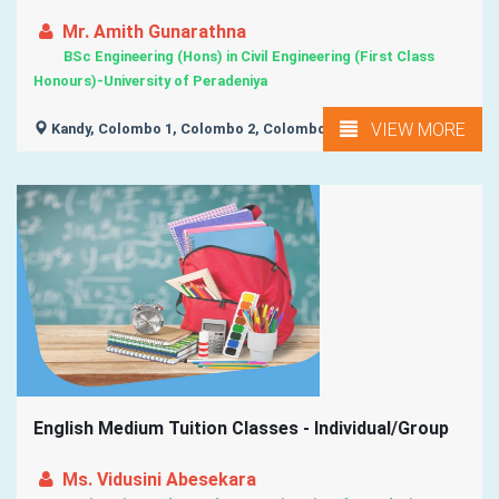
Mr. Amith Gunarathna
BSc Engineering (Hons) in Civil Engineering (First Class
Honours)-University of Peradeniya
VIEW MORE
Kandy, Colombo 1, Colombo 2, Colombo 3, Colombo 4, ...
English Medium Tuition Classes - Individual/Group
Ms. Vidusini Abesekara