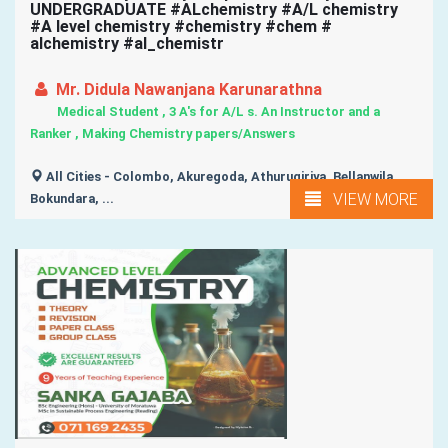
UNDERGRADUATE #ALchemistry #A/L chemistry
#A level chemistry #chemistry #chem #
alchemistry #al_chemistr
Mr. Didula Nawanjana Karunarathna
Medical Student , 3 A's for A/L s. An Instructor and a
Ranker , Making Chemistry papers/Answers
All Cities - Colombo, Akuregoda, Athurugiriya, Bellanwila,
VIEW MORE
Bokundara, ...