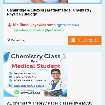
Cambridge & Edexcel | Mathematics | Chemistry |
Physics | Biology
Mr. Bimal Jayawickrama
Bachelors of Science (Specialised)
VIEW MORE
Panadura,
AL Chemistry Theory / Paper classes By a MBBS