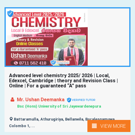
Advanced level chemistry 2025/ 2026 | Local,
Edexcel, Cambridge | theory and Revision Class |
Online | For a guaranteed “A” pass
Mr. Ushan Deemanka
Bsc (Hons) University of Sri Jayewardenepura
Battaramulla, Athurugiriya, Bellanwila, Boralesgamuwa,
VIEW MORE
Colombo 1, ...