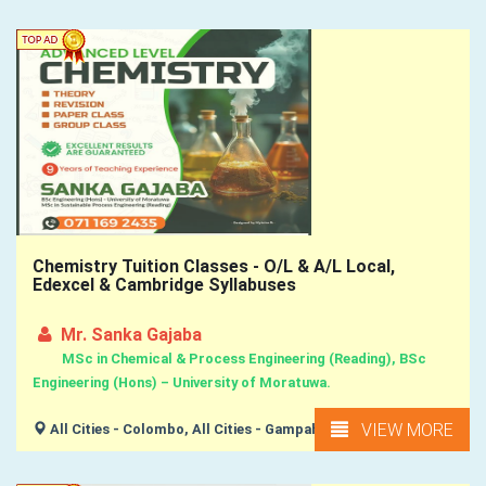
Chemistry Tuition Classes - O/L & A/L Local,
Edexcel & Cambridge Syllabuses
Mr. Sanka Gajaba
MSc in Chemical & Process Engineering (Reading), BSc
Engineering (Hons) – University of Moratuwa.
VIEW MORE
All Cities - Colombo, All Cities - Gampaha,