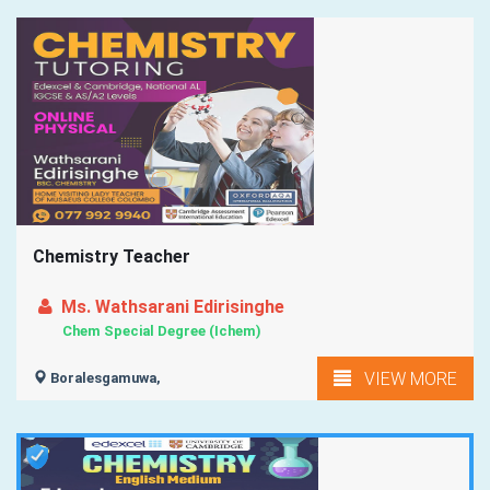
Chemistry Teacher
Ms. Wathsarani Edirisinghe
Chem Special Degree (Ichem)
VIEW MORE
Boralesgamuwa,