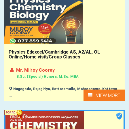
Physics Edexcel/Cambridge AS, A2/AL, OL
Online/Home visit/Group Classes
Mr. Milroy Cooray
B.Sc. (Special) Honors: M.Sc: MBA
Nugegoda, Rajagiriya, Battaramulla, Maharagama, Kottawa,
VIEW MORE
...