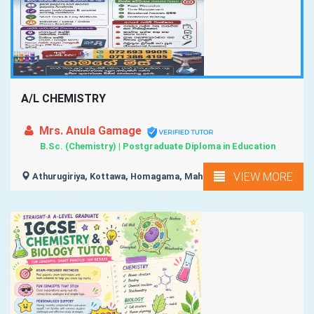
A/L CHEMISTRY
Mrs. Anula Gamage
B.Sc. (Chemistry) | Postgraduate Diploma in Education
VIEW MORE
Athurugiriya, Kottawa, Homagama, Maharagama,