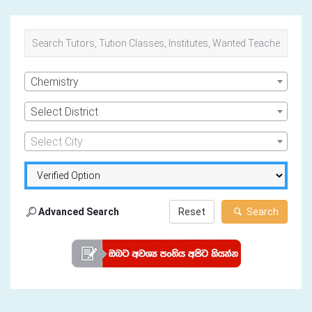
Chemistry
Select District
Select City
Advanced Search
Reset
Search