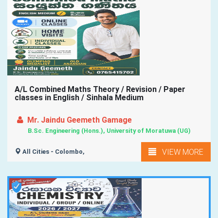
A/L Combined Maths Theory / Revision / Paper
classes in English / Sinhala Medium
Mr. Jaindu Geemeth Gamage
B.Sc. Engineering (Hons.), University of Moratuwa (UG)
VIEW MORE
All Cities - Colombo,