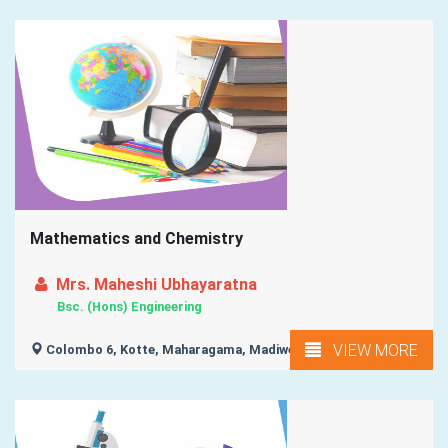
Mathematics and Chemistry
Mrs. Maheshi Ubhayaratna
Bsc. (Hons) Engineering
VIEW MORE
Colombo 6, Kotte, Maharagama, Madiwela, Colombo 7, ...