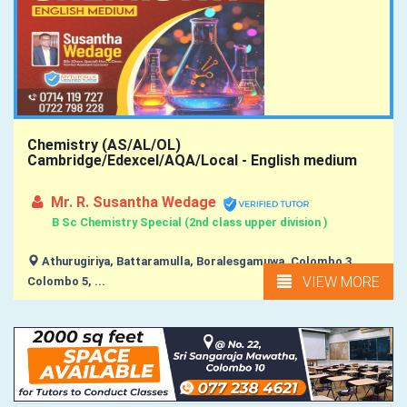
Chemistry (AS/AL/OL)
Cambridge/Edexcel/AQA/Local - English medium
Mr. R. Susantha Wedage
B Sc Chemistry Special (2nd class upper division )
Athurugiriya, Battaramulla, Boralesgamuwa, Colombo 3,
VIEW MORE
Colombo 5, ...