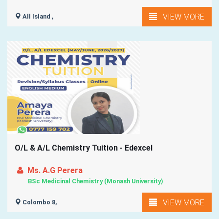
VIEW MORE
All Island ,
O/L & A/L Chemistry Tuition - Edexcel
Ms. A.G Perera
BSc Medicinal Chemistry (Monash University)
VIEW MORE
Colombo 8,