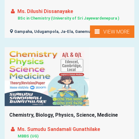
Ms. Dilushi Dissanayake
BSc in Chemistry (University of Sri Jayewardenepura )
VIEW MORE
Gampaha, Udugampola, Ja-Ela, Ganemulla,
Chemistry, Biology, Physics, Science, Medicine
Ms. Sumudu Sandamali Gunathilake
MBBS (UG)