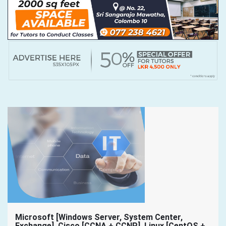
Microsoft [Windows Server, System Center,
Exchange], Cisco [CCNA + CCNP], Linux [CentOS +