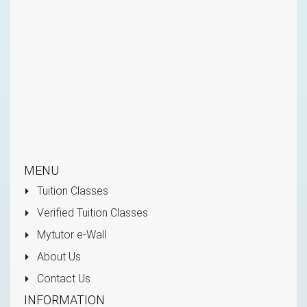
MENU
Tuition Classes
Verified Tuition Classes
Mytutor e-Wall
About Us
Contact Us
INFORMATION