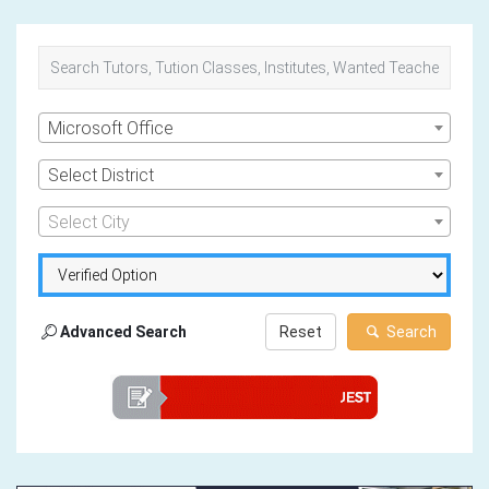
Microsoft Office
Select District
Select City
Advanced Search
Reset
Search