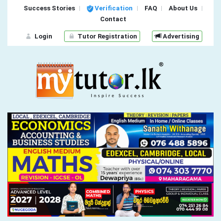
Success Stories
Verification
FAQ
About Us
Contact
Login
Tutor Registration
Advertising