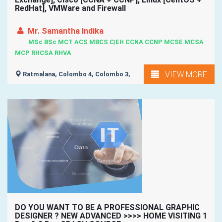
RedHat], VMWare and Firewall
Mr. Samantha Indika
MSc BSc MCT ACS MBCS C|EH CCNA CCNP MCSE MCSA
MCP RHCSA RHVA
VIEW MORE
Ratmalana, Colombo 4, Colombo 3,
DO YOU WANT TO BE A PROFESSIONAL GRAPHIC
DESIGNER ? NEW ADVANCED >>>> HOME VISITING 1