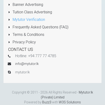
Banner Advertising
Tuition Class Advertising
Mytutor Verification
Frequently Asked Questions (FAQ)
Terms & Conditions
Privacy Policy
CONTACT US
Hotline: +94 777 77 4785
info@mytutor.lk
mytutor.lk
Copyright © 2011 - 2026 All Rights Reserved -
Mytutor.lk
(Private) Limited
Powered by
Buzz3
with
W3S Solutions