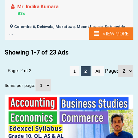
Mr. Indika Kumara
BSc
Colombo 6, Dehiwala, Moratuwa, Mount Lavinia, Katubedda,
VIEW MORE
...
Showing 1-7 of 23 Ads
Page: 2 of 2
Page:
1
2
All
Items per page: