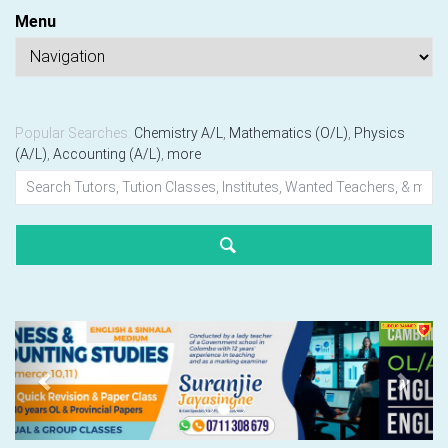
Menu
Popular Searches:
Chemistry A/L
,
Mathematics (O/L)
,
Physics
(A/L)
,
Accounting (A/L)
,
more
Previous
Next