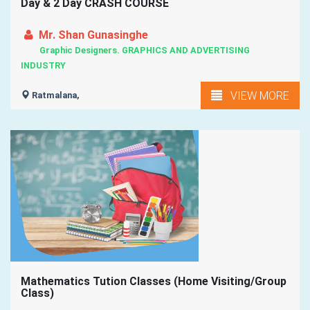
Day & 2 Day CRASH COURSE
Mr. Shan Gunasinghe
Graphic Designers. GRAPHICS AND ADVERTISING
INDUSTRY
VIEW MORE
Ratmalana,
Mathematics Tution Classes (Home Visiting/Group
Class)