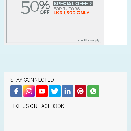
STAY CONNECTED
LIKE US ON FACEBOOK