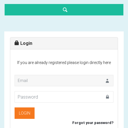
Login
If you are already registered please login directly here
Forgot your password?