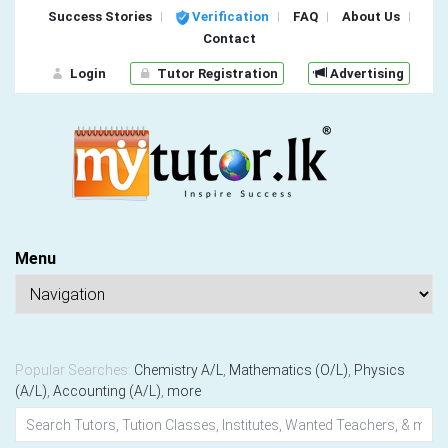
Success Stories
Verification
FAQ
About Us
Contact
Login
Tutor Registration
Advertising
Menu
Popular Searches:
Chemistry A/L
,
Mathematics (O/L)
,
Physics
(A/L)
,
Accounting (A/L)
,
more