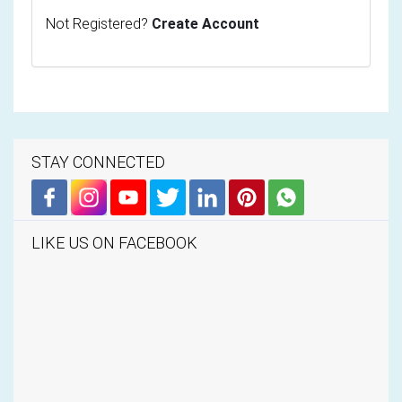
Not Registered?
Create Account
STAY CONNECTED
LIKE US ON FACEBOOK