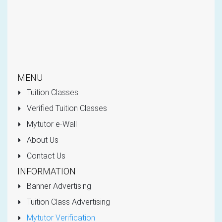
MENU
Tuition Classes
Verified Tuition Classes
Mytutor e-Wall
About Us
Contact Us
INFORMATION
Banner Advertising
Tuition Class Advertising
Mytutor Verification