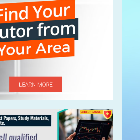
LEARN MORE
Next