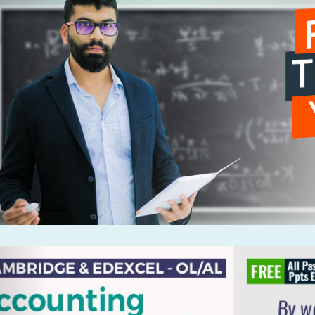
Previous