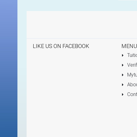
LIKE US ON FACEBOOK
MENU
Tuiti
Verif
Mytu
Abou
Cont