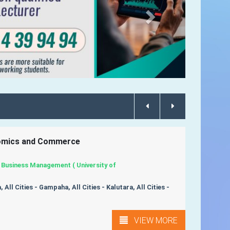
nomics and Commerce
 Business Management ( University of
 All Cities - Gampaha, All Cities - Kalutara, All Cities -
VIEW MORE