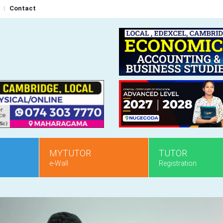
Contact
MYTUTOR
TUTOR
e-Wall
Registration