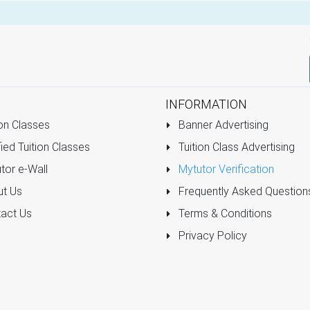
INFORMATION
on Classes
Banner Advertising
ied Tuition Classes
Tuition Class Advertising
tor e-Wall
Mytutor Verification
t Us
Frequently Asked Question
act Us
Terms & Conditions
Privacy Policy