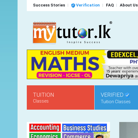
Success Stories
Verification
FAQ
About Us
TUITION
VERIFIED
Classes
Tuition Classes