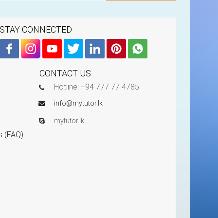
STAY CONNECTED
CONTACT US
Hotline: +94 777 77 4785
info@mytutor.lk
mytutor.lk
s (FAQ)