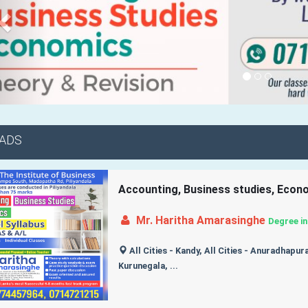
 ADS
Accounting, Business studies, Eco
Mr. Haritha Amarasinghe
Degree in
All Cities - Kandy, All Cities - Anuradhapura,
Kurunegala, ...