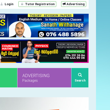
Login
Tutor Registration
Advertising
ADVERTISING
Packages
Search