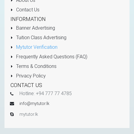
About Us
Contact Us
INFORMATION
Banner Advertising
Tuition Class Advertising
Mytutor Verification
Frequently Asked Questions (FAQ)
Terms & Conditions
Privacy Policy
CONTACT US
Hotline: +94 777 77 4785
info@mytutor.lk
mytutor.lk