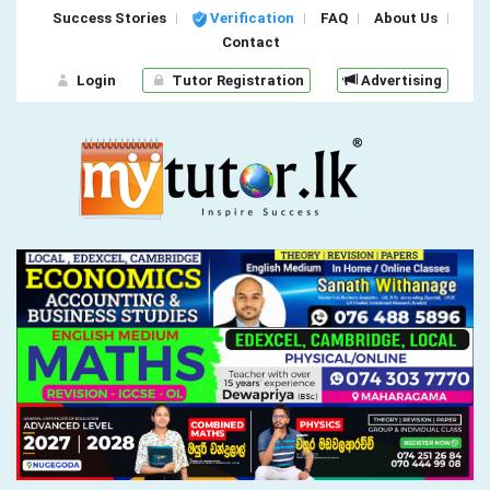
Success Stories
Verification
FAQ
About Us
Contact
Login
Tutor Registration
Advertising