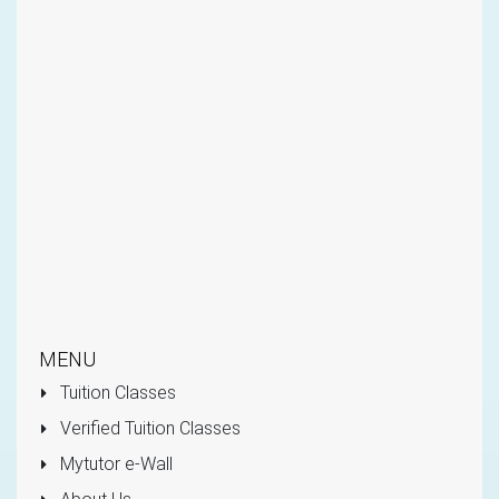
MENU
Tuition Classes
Verified Tuition Classes
Mytutor e-Wall