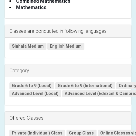
Combined Mathematics
Mathematics
Classes are conducted in following languages
Sinhala Medium
English Medium
Category
Grade 6 to 9 (Local)
Grade 6 to 9 (International)
Ordinary
Advanced Level (Local)
Advanced Level (Edexcel & Cambri
Offered Classes
Private (Individual) Class
Group Class
Online Classes vi