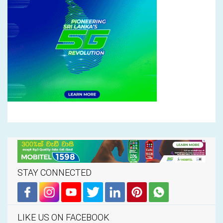
STAY CONNECTED
LIKE US ON FACEBOOK