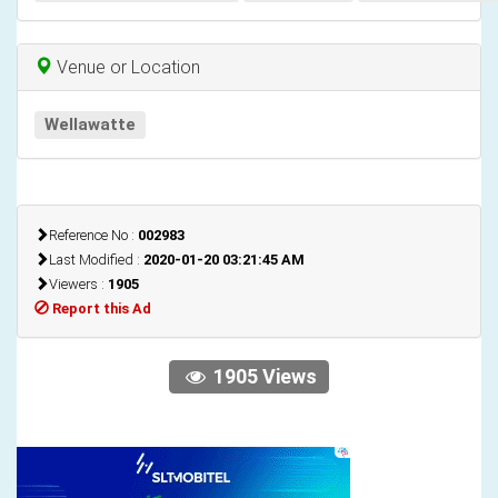
Venue or Location
Wellawatte
Reference No :
002983
Last Modified :
2020-01-20 03:21:45 AM
Viewers :
1905
Report this Ad
1905 Views