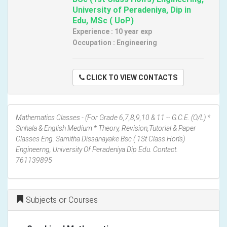
University of Peradeniya, Dip in
Edu, MSc ( UoP)
Experience : 10 year exp
Occupation : Engineering
CLICK TO VIEW CONTACTS
Mathematics Classes - (For Grade 6,7,8,9,10 & 11 -- G.C.E. (O/L) *
Sinhala & English Medium * Theory, Revision,Tutorial & Paper
Classes Eng. Samitha Dissanayake Bsc ( 1St Class Hon's)
Engineerng, University Of Peradeniya Dip Edu. Contact.
761139895
Subjects or Courses