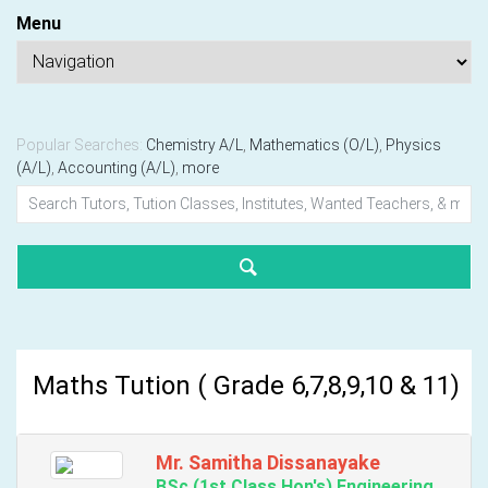
Menu
Popular Searches:
Chemistry A/L
,
Mathematics (O/L)
,
Physics
(A/L)
,
Accounting (A/L)
,
more
Maths Tution ( Grade 6,7,8,9,10 & 11)
Mr. Samitha Dissanayake
BSc (1st Class Hon's) Engineering,