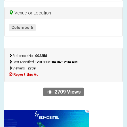
Venue or Location
Colombo 6
Reference No :
002258
Last Modified :
2018-06-04 04:12:34 AM
Viewers :
2709
Report this Ad
2709 Views