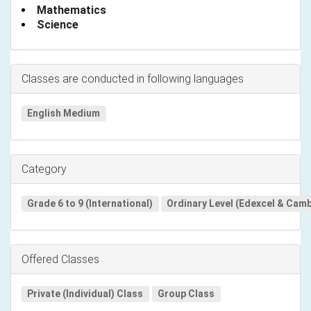
Mathematics
Science
Classes are conducted in following languages
English Medium
Category
Grade 6 to 9 (International)
Ordinary Level (Edexcel & Cam
Offered Classes
Private (Individual) Class
Group Class