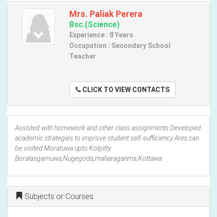
Mrs. Paliak Perera
Bsc.(Science)
Experience : 8 Years
Occupation : Secondary School
Teacher
CLICK TO VIEW CONTACTS
Assisted with homework and other class assignments Developed
academic strategies to improve student self-sufficiency Ares can
be visited Moratuwa upto Kolpitty.
Boralasgamuwa,Nugegoda,maharaganma,Kottawa
Subjects or Courses