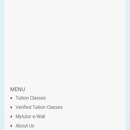
MENU
Tuition Classes
Verified Tuition Classes
Mytutor e-Wall
About Us