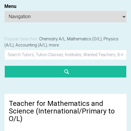
Menu
Popular Searches:
Chemistry A/L
,
Mathematics (O/L)
,
Physics
(A/L)
,
Accounting (A/L)
,
more
Teacher for Mathematics and
Science (International/Primary to
O/L)