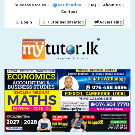
Success Stories
Verification
FAQ
About Us
Contact
Login
Tutor Registration
Advertising