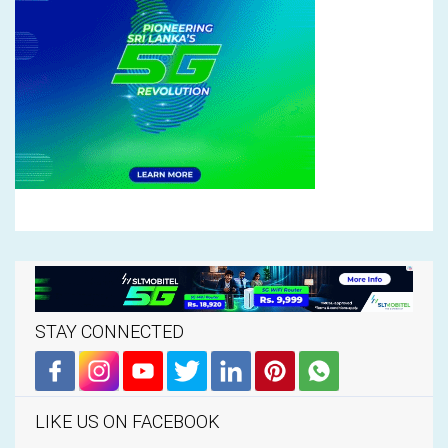
STAY CONNECTED
LIKE US ON FACEBOOK