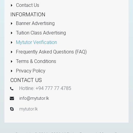
Contact Us
INFORMATION
Banner Advertising
Tuition Class Advertising
Mytutor Verification
Frequently Asked Questions (FAQ)
Terms & Conditions
Privacy Policy
CONTACT US
Hotline: +94 777 77 4785
info@mytutor.lk
mytutor.lk