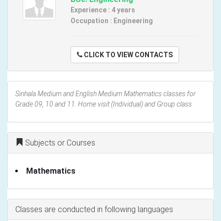
Experience : 4 years
Occupation : Engineering
CLICK TO VIEW CONTACTS
Sinhala Medium and English Medium Mathematics classes for
Grade 09, 10 and 11. Home visit (Individual) and Group class
Subjects or Courses
Mathematics
Classes are conducted in following languages