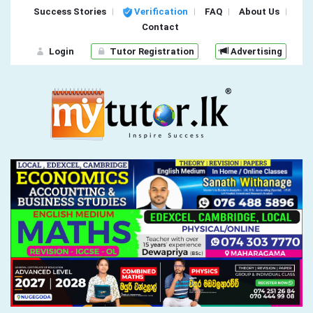
Success Stories
Verification
FAQ
About Us
Contact
Login
Tutor Registration
Advertising