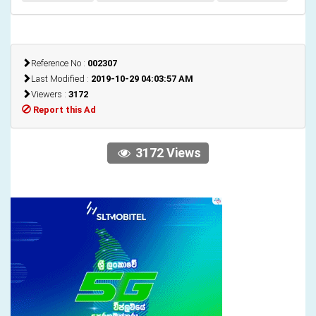
Reference No :
002307
Last Modified :
2019-10-29 04:03:57 AM
Viewers :
3172
Report this Ad
3172 Views