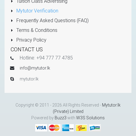
Tuition Class Advertising
Mytutor Verification
Frequently Asked Questions (FAQ)
Terms & Conditions
Privacy Policy
CONTACT US
Hotline: +94 777 77 4785
info@mytutor.lk
mytutor.lk
Copyright © 2011 - 2026 All Rights Reserved -
Mytutor.lk
(Private) Limited
Powered by
Buzz3
with
W3S Solutions