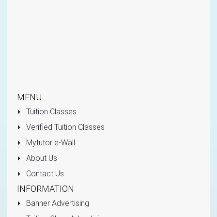
MENU
Tuition Classes
Verified Tuition Classes
Mytutor e-Wall
About Us
Contact Us
INFORMATION
Banner Advertising