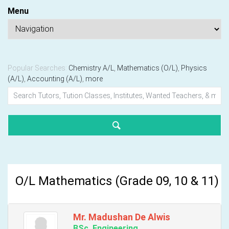
Menu
Popular Searches:
Chemistry A/L
,
Mathematics (O/L)
,
Physics
(A/L)
,
Accounting (A/L)
,
more
O/L Mathematics (Grade 09, 10 & 11)
Mr. Madushan De Alwis
BSc. Engineering