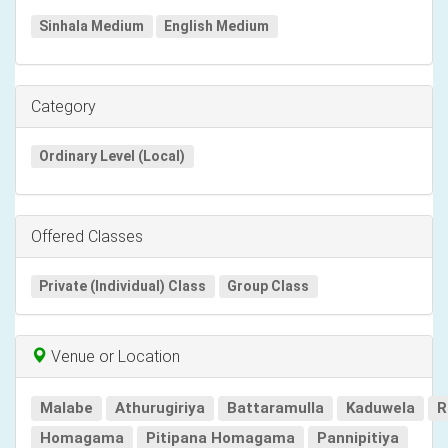
Sinhala Medium
English Medium
Category
Ordinary Level (Local)
Offered Classes
Private (Individual) Class
Group Class
Venue or Location
Malabe
Athurugiriya
Battaramulla
Kaduwela
R
Homagama
Pitipana Homagama
Pannipitiya