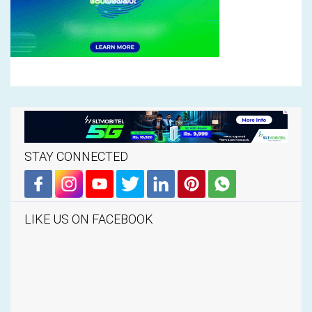
STAY CONNECTED
LIKE US ON FACEBOOK