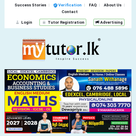
Success Stories
Verification
FAQ
About Us
Contact
Login
Tutor Registration
Advertising