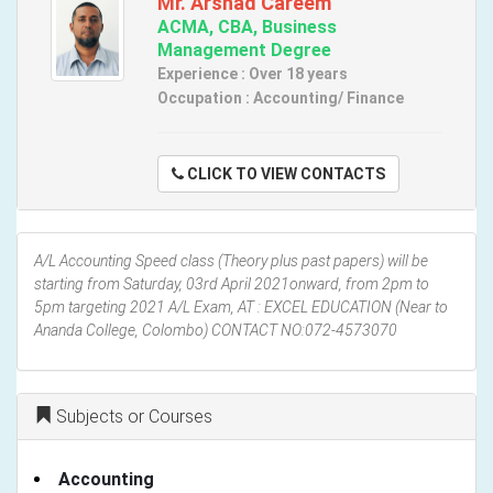
Mr. Arshad Careem
ACMA, CBA, Business
Management Degree
Experience : Over 18 years
Occupation : Accounting/ Finance
CLICK TO VIEW CONTACTS
A/L Accounting Speed class (Theory plus past papers) will be
starting from Saturday, 03rd April 2021onward, from 2pm to
5pm targeting 2021 A/L Exam, AT : EXCEL EDUCATION (Near to
Ananda College, Colombo) CONTACT NO:072-4573070
Subjects or Courses
Accounting