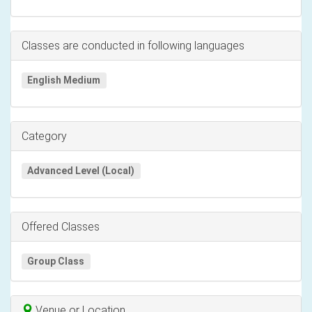
Classes are conducted in following languages
English Medium
Category
Advanced Level (Local)
Offered Classes
Group Class
Venue or Location