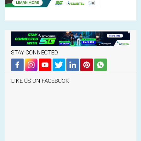
STAY CONNECTED
LIKE US ON FACEBOOK