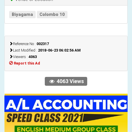
Biyagama
Colombo 10
Reference No :
002317
Last Modified :
2018-06-23 06:02:56 AM
Viewers :
4063
Report this Ad
4063 Views