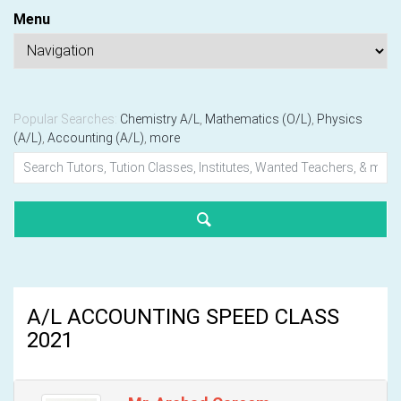
Menu
Popular Searches:
Chemistry A/L
,
Mathematics (O/L)
,
Physics
(A/L)
,
Accounting (A/L)
,
more
A/L ACCOUNTING SPEED CLASS
2021