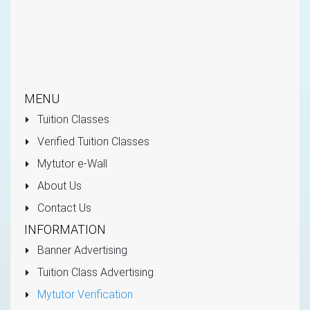
MENU
Tuition Classes
Verified Tuition Classes
Mytutor e-Wall
About Us
Contact Us
INFORMATION
Banner Advertising
Tuition Class Advertising
Mytutor Verification