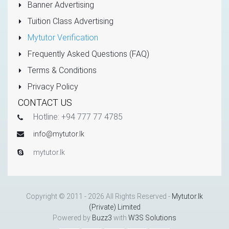
Banner Advertising
Tuition Class Advertising
Mytutor Verification
Frequently Asked Questions (FAQ)
Terms & Conditions
Privacy Policy
CONTACT US
Hotline: +94 777 77 4785
info@mytutor.lk
mytutor.lk
Copyright © 2011 - 2026 All Rights Reserved -
Mytutor.lk
(Private) Limited
Powered by
Buzz3
with
W3S Solutions