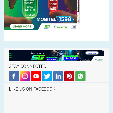
STAY CONNECTED
LIKE US ON FACEBOOK