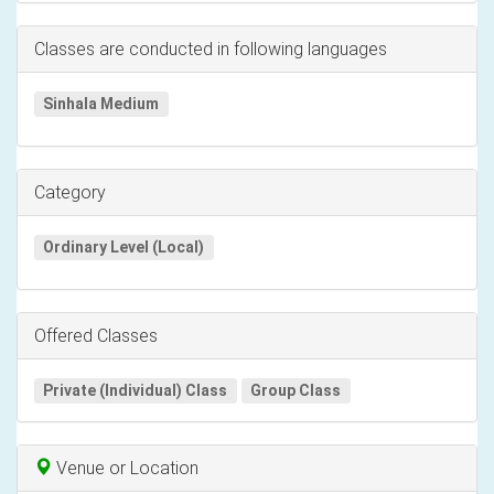
Classes are conducted in following languages
Sinhala Medium
Category
Ordinary Level (Local)
Offered Classes
Private (Individual) Class
Group Class
Venue or Location