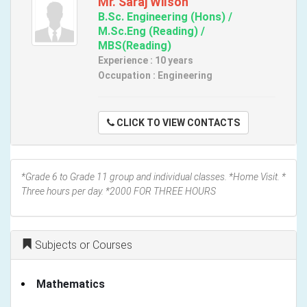
Mr. Saraj Wilson
B.Sc. Engineering (Hons) /
M.Sc.Eng (Reading) /
MBS(Reading)
Experience : 10 years
Occupation : Engineering
CLICK TO VIEW CONTACTS
*Grade 6 to Grade 11 group and individual classes. *Home Visit. *
Three hours per day. *2000 FOR THREE HOURS
Subjects or Courses
Mathematics