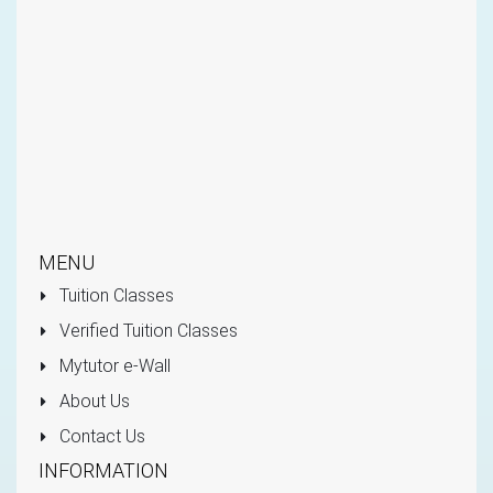
MENU
Tuition Classes
Verified Tuition Classes
Mytutor e-Wall
About Us
Contact Us
INFORMATION