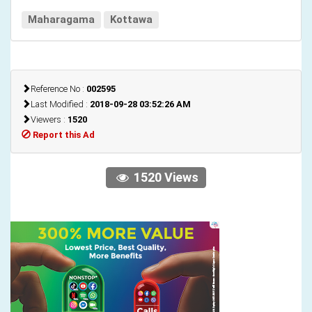
Maharagama
Kottawa
Reference No :
002595
Last Modified :
2018-09-28 03:52:26 AM
Viewers :
1520
Report this Ad
1520 Views