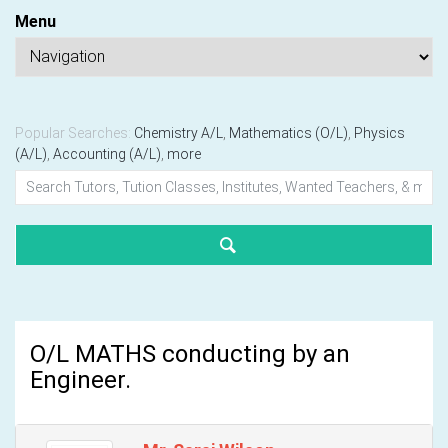
Menu
Popular Searches:
Chemistry A/L
,
Mathematics (O/L)
,
Physics
(A/L)
,
Accounting (A/L)
,
more
O/L MATHS conducting by an
Engineer.