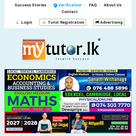
Success Stories
Verification
FAQ
About Us
Contact
Login
Tutor Registration
Advertising