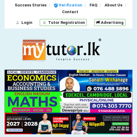
Success Stories
Verification
FAQ
About Us
Contact
Login
Tutor Registration
Advertising