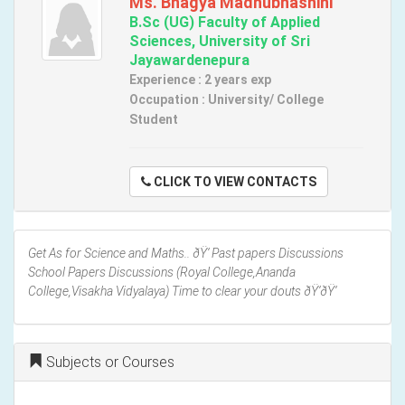
Ms. Bhagya Madhubhashini
B.Sc (UG) Faculty of Applied
Sciences, University of Sri
Jayawardenepura
Experience : 2 years exp
Occupation : University/ College
Student
CLICK TO VIEW CONTACTS
Get As for Science and Maths.. ðŸ‘ Past papers Discussions
School Papers Discussions (Royal College,Ananda
College,Visakha Vidyalaya) Time to clear your douts ðŸ‘ðŸ‘
Subjects or Courses