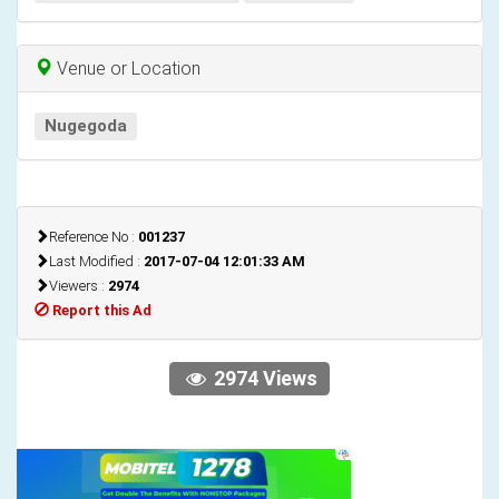
Venue or Location
Nugegoda
Reference No :
001237
Last Modified :
2017-07-04 12:01:33 AM
Viewers :
2974
Report this Ad
2974 Views