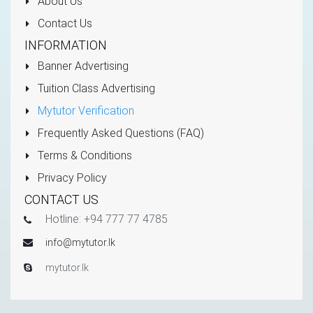
About Us
Contact Us
INFORMATION
Banner Advertising
Tuition Class Advertising
Mytutor Verification
Frequently Asked Questions (FAQ)
Terms & Conditions
Privacy Policy
CONTACT US
Hotline: +94 777 77 4785
info@mytutor.lk
mytutor.lk