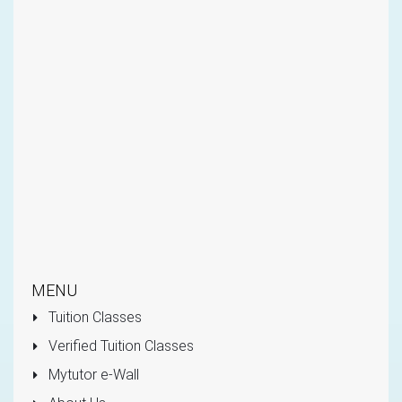
MENU
Tuition Classes
Verified Tuition Classes
Mytutor e-Wall