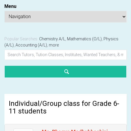
Menu
Popular Searches:
Chemistry A/L
,
Mathematics (O/L)
,
Physics
(A/L)
,
Accounting (A/L)
,
more
Individual/Group class for Grade 6-
11 students