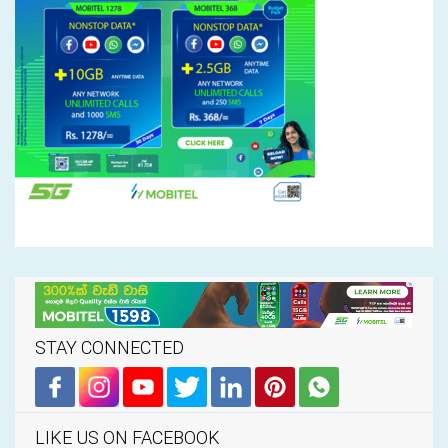
STAY CONNECTED
LIKE US ON FACEBOOK