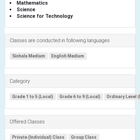
Mathematics
Science
Science for Technology
Classes are conducted in following languages
Sinhala Medium
English Medium
Category
Grade 1 to 5 (Local)
Grade 6 to 9 (Local)
Ordinary Level (
Offered Classes
Private (Individual) Class
Group Class