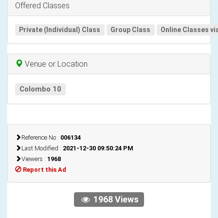
Offered Classes
Private (Individual) Class
Group Class
Online Classes vi
Venue or Location
Colombo 10
Reference No :
006134
Last Modified :
2021-12-30 09:50:24 PM
Viewers :
1968
Report this Ad
1968 Views