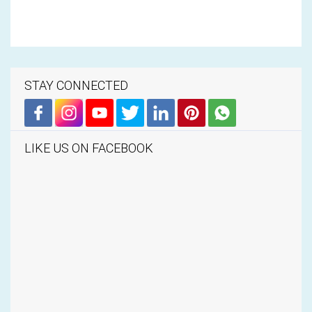
STAY CONNECTED
LIKE US ON FACEBOOK