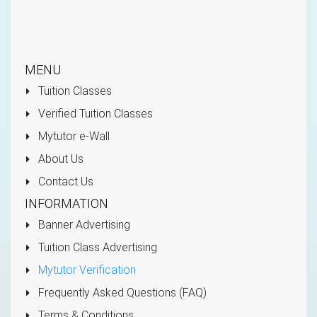
MENU
Tuition Classes
Verified Tuition Classes
Mytutor e-Wall
About Us
Contact Us
INFORMATION
Banner Advertising
Tuition Class Advertising
Mytutor Verification
Frequently Asked Questions (FAQ)
Terms & Conditions