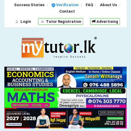
Success Stories
Verification
FAQ
About Us
Contact
Login
Tutor Registration
Advertising