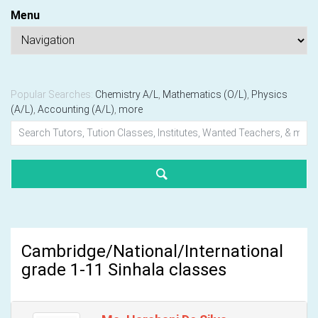
Menu
Popular Searches:
Chemistry A/L
,
Mathematics (O/L)
,
Physics
(A/L)
,
Accounting (A/L)
,
more
Cambridge/National/International
grade 1-11 Sinhala classes