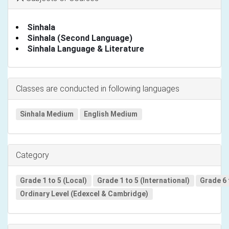
Sinhala
Sinhala (Second Language)
Sinhala Language & Literature
Classes are conducted in following languages
Sinhala Medium
English Medium
Category
Grade 1 to 5 (Local)
Grade 1 to 5 (International)
Grade 6 
Ordinary Level (Edexcel & Cambridge)