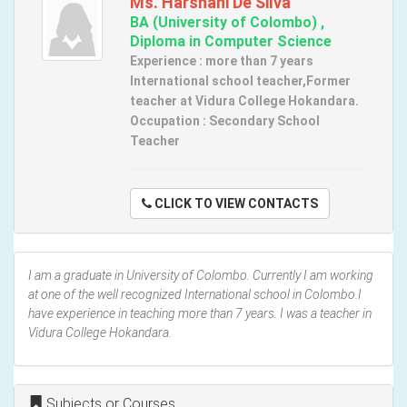
Ms. Harshani De Silva
BA (University of Colombo) ,
Diploma in Computer Science
Experience : more than 7 years
International school teacher,Former
teacher at Vidura College Hokandara.
Occupation : Secondary School
Teacher
CLICK TO VIEW CONTACTS
I am a graduate in University of Colombo. Currently I am working
at one of the well recognized International school in Colombo.I
have experience in teaching more than 7 years. I was a teacher in
Vidura College Hokandara.
Subjects or Courses