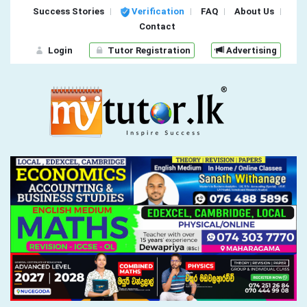
Success Stories
Verification
FAQ
About Us
Contact
Login
Tutor Registration
Advertising