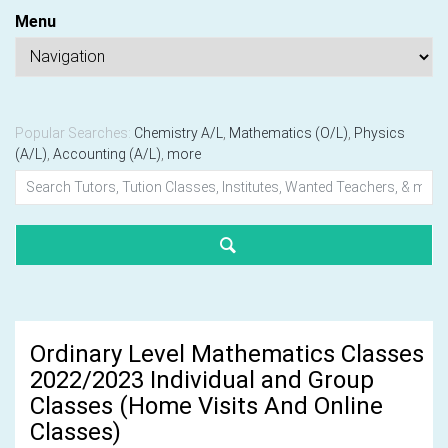
Menu
Popular Searches:
Chemistry A/L
,
Mathematics (O/L)
,
Physics
(A/L)
,
Accounting (A/L)
,
more
Ordinary Level Mathematics Classes
2022/2023 Individual and Group
Classes (Home Visits And Online
Classes)