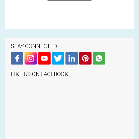
STAY CONNECTED
LIKE US ON FACEBOOK