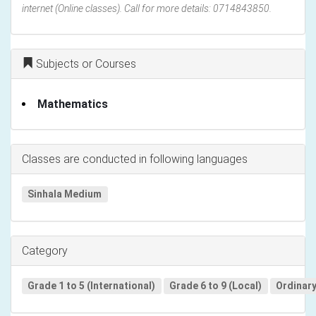
internet (Online classes). Call for more details: 0714843850.
Subjects or Courses
Mathematics
Classes are conducted in following languages
Sinhala Medium
Category
Grade 1 to 5 (International)
Grade 6 to 9 (Local)
Ordinary