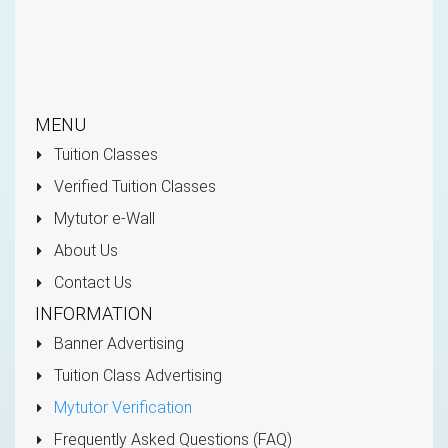
MENU
Tuition Classes
Verified Tuition Classes
Mytutor e-Wall
About Us
Contact Us
INFORMATION
Banner Advertising
Tuition Class Advertising
Mytutor Verification
Frequently Asked Questions (FAQ)