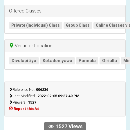
Offered Classes
Private (Individual) Class
Group Class
Online Classes vi
Venue or Location
Divulapitiya
Kotadeniyawa
Pannala
Giriulla
Mi
Reference No :
006236
Last Modified :
2022-02-05 09:37:49 PM
Viewers :
1527
Report this Ad
1527 Views