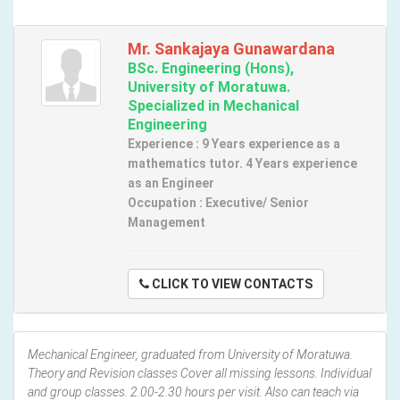
Mr. Sankajaya Gunawardana
BSc. Engineering (Hons),
University of Moratuwa.
Specialized in Mechanical
Engineering
Experience : 9 Years experience as a
mathematics tutor. 4 Years experience
as an Engineer
Occupation : Executive/ Senior
Management
CLICK TO VIEW CONTACTS
Mechanical Engineer, graduated from University of Moratuwa.
Theory and Revision classes Cover all missing lessons. Individual
and group classes. 2.00-2.30 hours per visit. Also can teach via