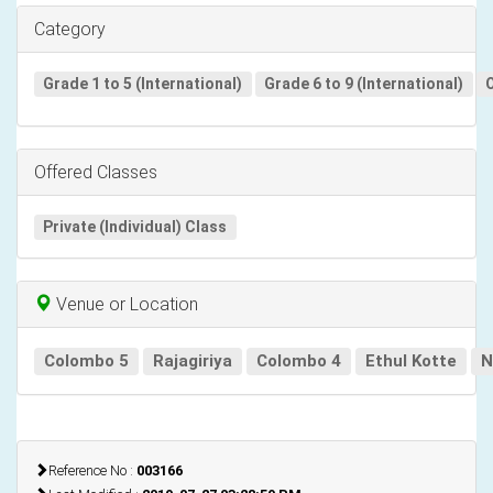
Category
Grade 1 to 5 (International)
Grade 6 to 9 (International)
O
Offered Classes
Private (Individual) Class
Venue or Location
Colombo 5
Rajagiriya
Colombo 4
Ethul Kotte
N
Reference No :
003166