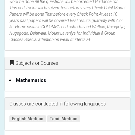
work be done All the questions will be corrected Guidance for
Tips and Tricks will be given Test before every Check Point Model
Papers will be done Test before every Check Point At least 10
years past papers will be covered Best results guaranty with A or
A+ Home visits in COLOMBO and suburbs and Wattala, Rajagiriya,
Nugegoda, Dehiwala, Mount Laveniya for Individual & Group
Classes Special attention on weak students â€¨
Subjects or Courses
Mathematics
Classes are conducted in following languages
English Medium
Tamil Medium