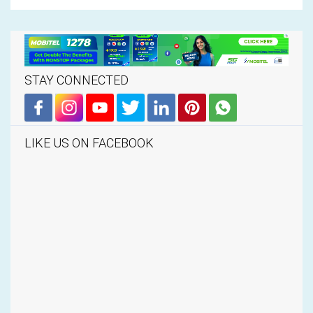
STAY CONNECTED
LIKE US ON FACEBOOK