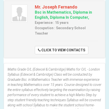
Mr. Joseph Fernando
Bsc in Mathematics, Diploma in
English, Diploma In Computer,
Experience : 15 years
Occupation : Secondary School
Teacher
CLICK TO VIEW CONTACTS
Maths Grade O/L (Edexcel & Cambridge) Maths for O/L - London
Syllabus (Edexcel & Cambridge) Class will be conducted by
Graduate Bsc. in Mathematics Teacher with immense experience
in teaching Mathematics over 15 years. Course designed to cover
the entire syllabus effectively targeting the examination by raising
performance of every student to achieve a high Marks Step by
step student friendly teaching techniques Syllabus will be covered
along with school Syllabus to make the student school home-