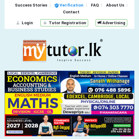
Success Stories
Verification
FAQ
About Us
Contact
Login
Tutor Registration
Advertising