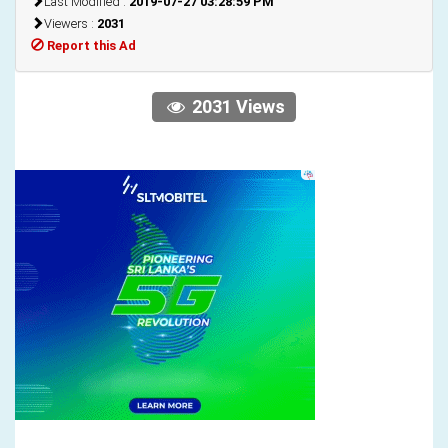
Last Modified :
2019-07-27 03:28:59 PM
Viewers :
2031
Report this Ad
2031 Views