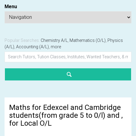
Menu
Popular Searches:
Chemistry A/L
,
Mathematics (O/L)
,
Physics
(A/L)
,
Accounting (A/L)
,
more
Maths for Edexcel and Cambridge
students(from grade 5 to 0/l) and ,
for Local O/L