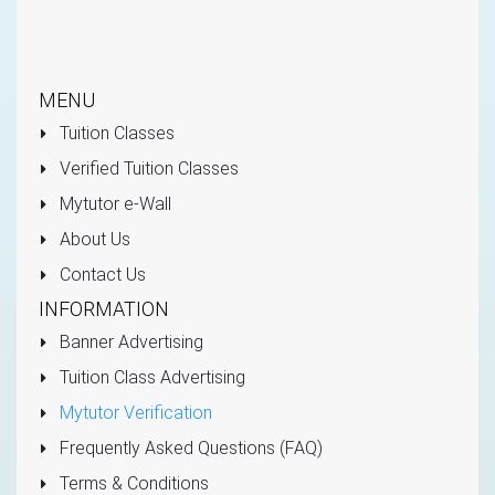
MENU
Tuition Classes
Verified Tuition Classes
Mytutor e-Wall
About Us
Contact Us
INFORMATION
Banner Advertising
Tuition Class Advertising
Mytutor Verification
Frequently Asked Questions (FAQ)
Terms & Conditions