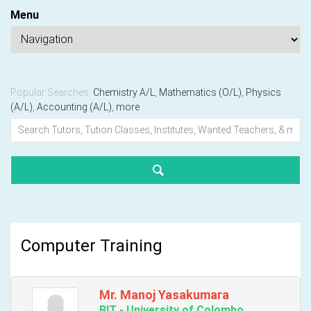
Menu
Popular Searches:
Chemistry A/L
,
Mathematics (O/L)
,
Physics
(A/L)
,
Accounting (A/L)
,
more
Computer Training
Mr. Manoj Yasakumara
BIT - University of Colombo