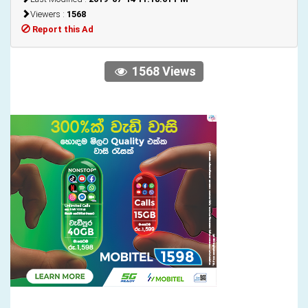
Viewers :
1568
Report this Ad
1568 Views