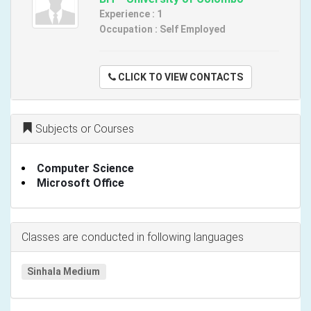
Experience : 1
Occupation : Self Employed
CLICK TO VIEW CONTACTS
Subjects or Courses
Computer Science
Microsoft Office
Classes are conducted in following languages
Sinhala Medium