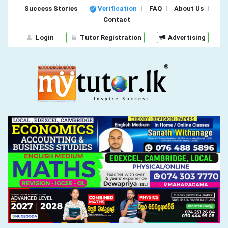
Success Stories
Verification
FAQ
About Us
Contact
Login
Tutor Registration
Advertising