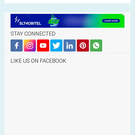
STAY CONNECTED
LIKE US ON FACEBOOK