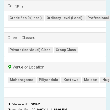
Category
Grade 6 to 9 (Local)
Ordinary Level (Local)
Professional
Offered Classes
Private (Individual) Class
Group Class
Venue or Location
Maharagama
Piliyandala
Kottawa
Malabe
Nug
Reference No :
003261
Last Modified :
2019-07-14 11:18:01 PM