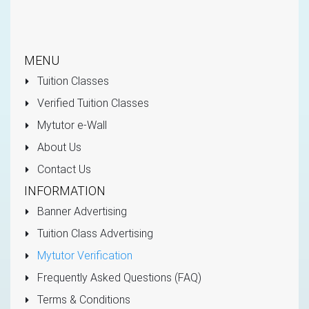
MENU
Tuition Classes
Verified Tuition Classes
Mytutor e-Wall
About Us
Contact Us
INFORMATION
Banner Advertising
Tuition Class Advertising
Mytutor Verification
Frequently Asked Questions (FAQ)
Terms & Conditions