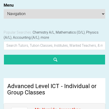
Menu
Popular Searches:
Chemistry A/L
,
Mathematics (O/L)
,
Physics
(A/L)
,
Accounting (A/L)
,
more
Advanced Level ICT - Individual or
Group Classes