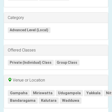
Category
Advanced Level (Local)
Offered Classes
Private (Individual) Class
Group Class
Venue or Location
Gampaha
Miriswatta
Udugampola
Yakkala
Ni
Bandaragama
Kalutara
Wadduwa