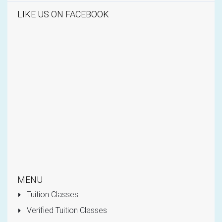
LIKE US ON FACEBOOK
MENU
Tuition Classes
Verified Tuition Classes