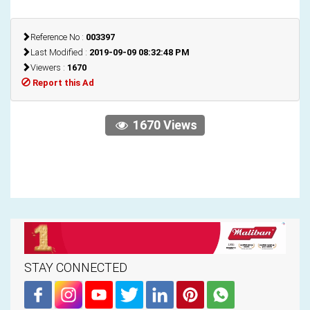
Reference No :
003397
Last Modified :
2019-09-09 08:32:48 PM
Viewers :
1670
Report this Ad
1670 Views
STAY CONNECTED