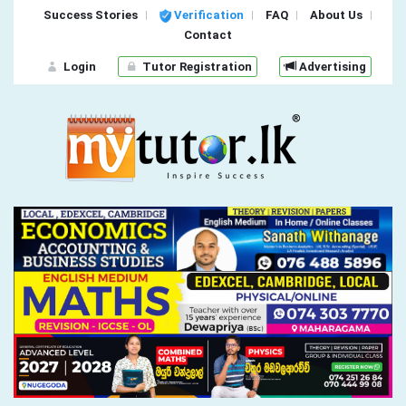
Success Stories
Verification
FAQ
About Us
Contact
Login
Tutor Registration
Advertising