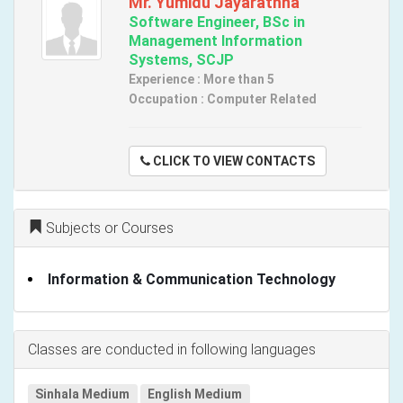
Mr. Yumidu Jayarathna
Software Engineer, BSc in
Management Information
Systems, SCJP
Experience : More than 5
Occupation : Computer Related
CLICK TO VIEW CONTACTS
Subjects or Courses
Information & Communication Technology
Classes are conducted in following languages
Sinhala Medium
English Medium