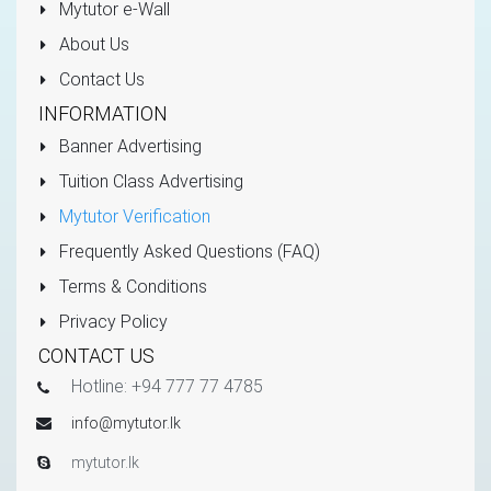
Mytutor e-Wall
About Us
Contact Us
INFORMATION
Banner Advertising
Tuition Class Advertising
Mytutor Verification
Frequently Asked Questions (FAQ)
Terms & Conditions
Privacy Policy
CONTACT US
Hotline: +94 777 77 4785
info@mytutor.lk
mytutor.lk