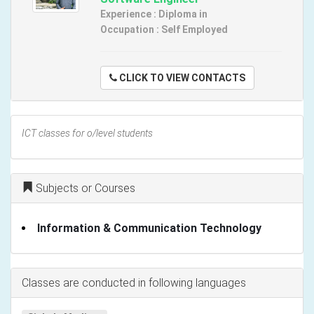
Experience : Diploma in
Occupation : Self Employed
CLICK TO VIEW CONTACTS
ICT classes for o/level students
Subjects or Courses
Information & Communication Technology
Classes are conducted in following languages