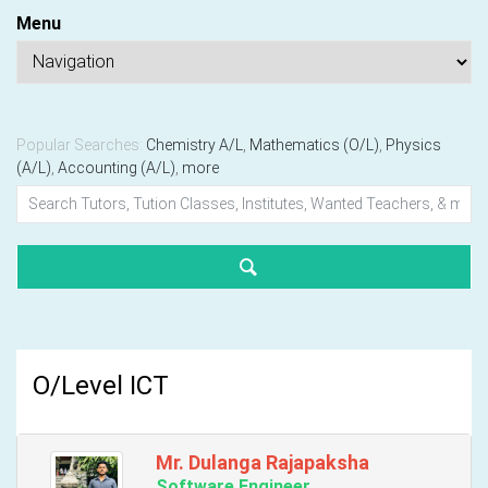
Menu
Popular Searches:
Chemistry A/L
,
Mathematics (O/L)
,
Physics
(A/L)
,
Accounting (A/L)
,
more
O/Level ICT
Mr. Dulanga Rajapaksha
Software Engineer