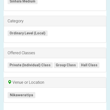
Sinhala Medium
Category
Ordinary Level (Local)
Offered Classes
Private (Individual) Class
Group Class
Hall Class
Venue or Location
Nikaweratiya