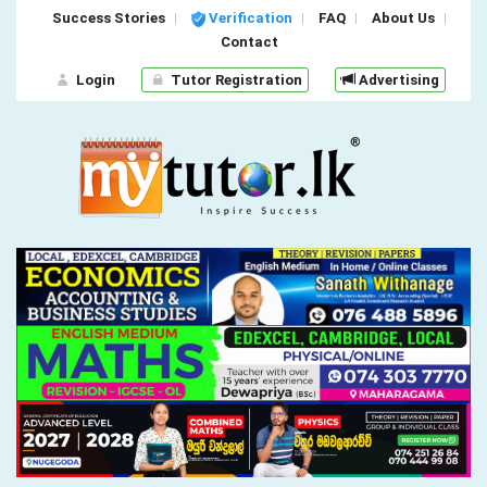
Success Stories
Verification
FAQ
About Us
Contact
Login
Tutor Registration
Advertising