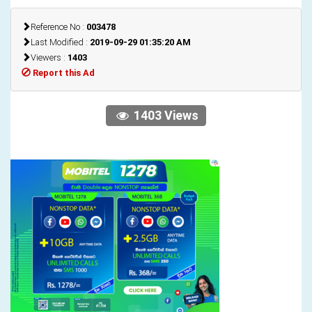
Reference No :
003478
Last Modified :
2019-09-29 01:35:20 AM
Viewers :
1403
Report this Ad
1403 Views