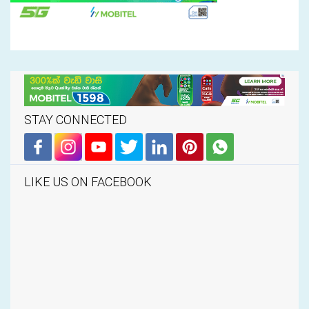
STAY CONNECTED
LIKE US ON FACEBOOK