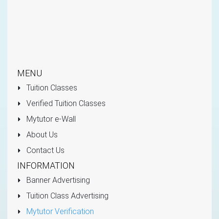
MENU
Tuition Classes
Verified Tuition Classes
Mytutor e-Wall
About Us
Contact Us
INFORMATION
Banner Advertising
Tuition Class Advertising
Mytutor Verification