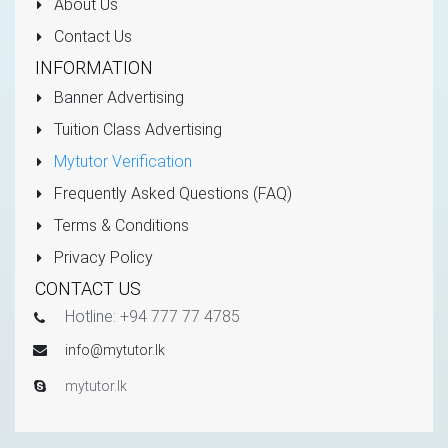
About Us
Contact Us
INFORMATION
Banner Advertising
Tuition Class Advertising
Mytutor Verification
Frequently Asked Questions (FAQ)
Terms & Conditions
Privacy Policy
CONTACT US
Hotline: +94 777 77 4785
info@mytutor.lk
mytutor.lk