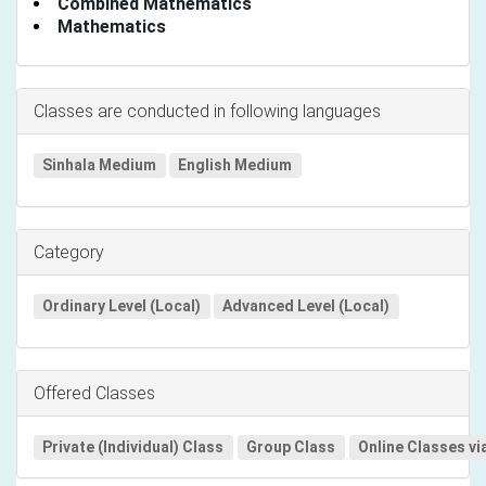
Combined Mathematics
Mathematics
Classes are conducted in following languages
Sinhala Medium
English Medium
Category
Ordinary Level (Local)
Advanced Level (Local)
Offered Classes
Private (Individual) Class
Group Class
Online Classes vi