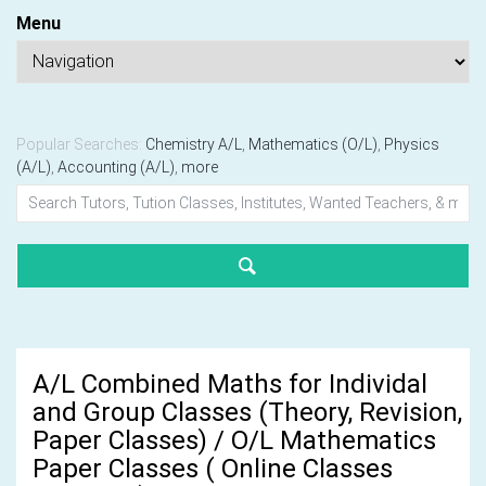
Menu
Popular Searches:
Chemistry A/L
,
Mathematics (O/L)
,
Physics
(A/L)
,
Accounting (A/L)
,
more
A/L Combined Maths for Individal
and Group Classes (Theory, Revision,
Paper Classes) / O/L Mathematics
Paper Classes ( Online Classes