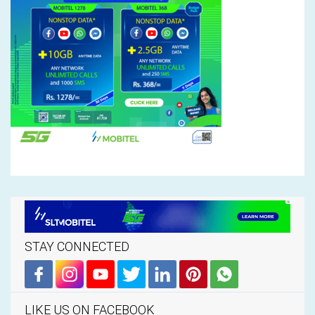
STAY CONNECTED
LIKE US ON FACEBOOK