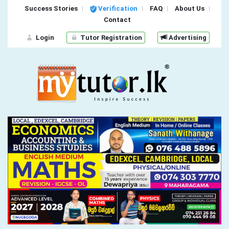
Success Stories
Verification
FAQ
About Us
Contact
Login
Tutor Registration
Advertising