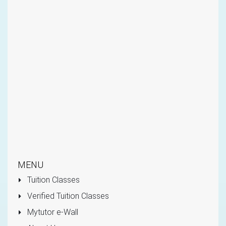
MENU
Tuition Classes
Verified Tuition Classes
Mytutor e-Wall