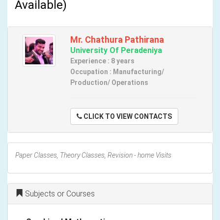
Available)
Mr. Chathura Pathirana
University Of Peradeniya
Experience : 8 years
Occupation : Manufacturing/
Production/ Operations
CLICK TO VIEW CONTACTS
Paper Classes, Theory Classes, Revision - home Visits
Subjects or Courses