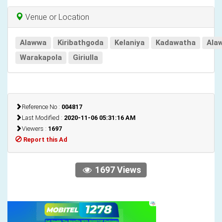
Venue or Location
Alawwa
Kiribathgoda
Kelaniya
Kadawatha
Ala
Warakapola
Giriulla
Reference No :
004817
Last Modified :
2020-11-06 05:31:16 AM
Viewers :
1697
Report this Ad
1697 Views