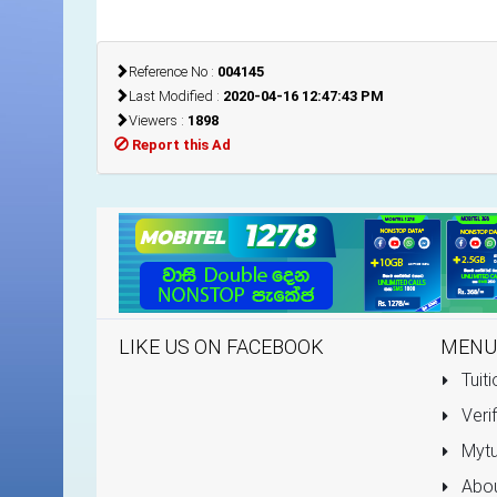
Reference No :
004145
Last Modified :
2020-04-16 12:47:43 PM
Viewers :
1898
Report this Ad
LIKE US ON FACEBOOK
MENU
Tuiti
Verif
Mytu
Abou