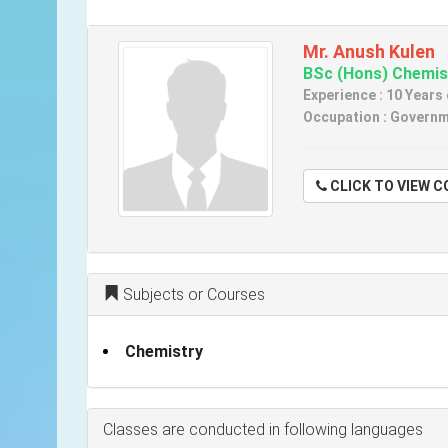
Mr. Anush Kulen
BSc (Hons) Chemis
Experience : 10 Years
Occupation : Governme
CLICK TO VIE
Subjects or Courses
Chemistry
Classes are conducted in following languages