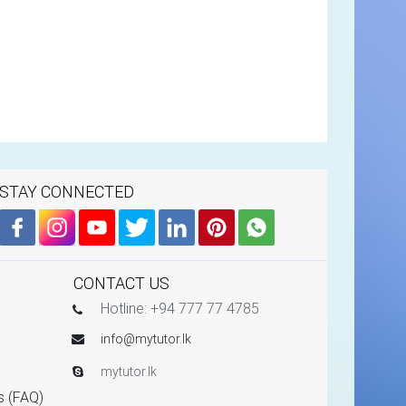
STAY CONNECTED
CONTACT US
Hotline: +94 777 77 4785
info@mytutor.lk
mytutor.lk
s (FAQ)