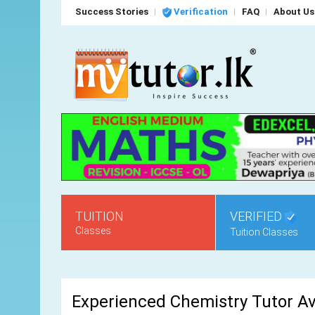
Success Stories
Verification
FAQ
About Us
TUITION
VERIFIED
Classes
Tuition Classes
Experienced Chemistry Tutor Av