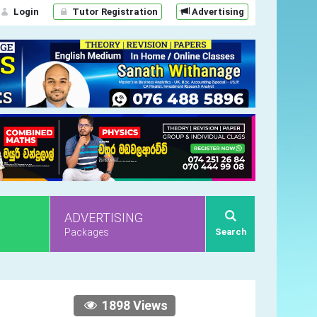
Login
Tutor Registration
Advertising
ADVERTISING
Packages
Search
1898 Views