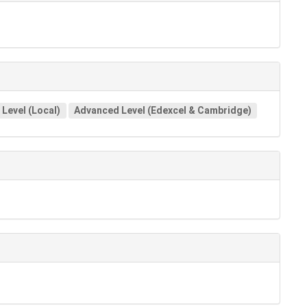
Level (Local)
Advanced Level (Edexcel & Cambridge)