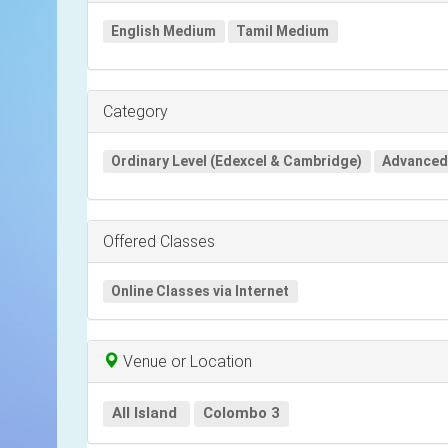
English Medium
Tamil Medium
Category
Ordinary Level (Edexcel & Cambridge)
Advanced 
Offered Classes
Online Classes via Internet
Venue or Location
All Island
Colombo 3