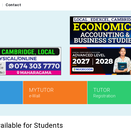
Contact
MYTUTOR
TUTOR
e-Wall
Registration
ailable for Students