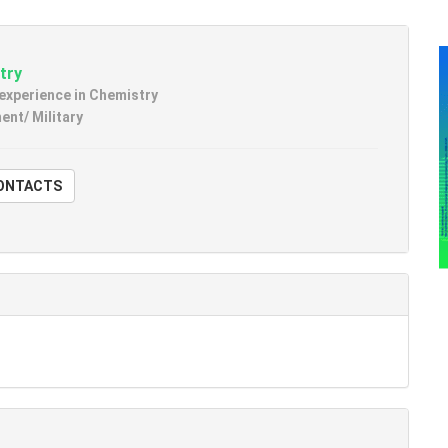
try
 experience in Chemistry
nt/ Military
W CONTACTS