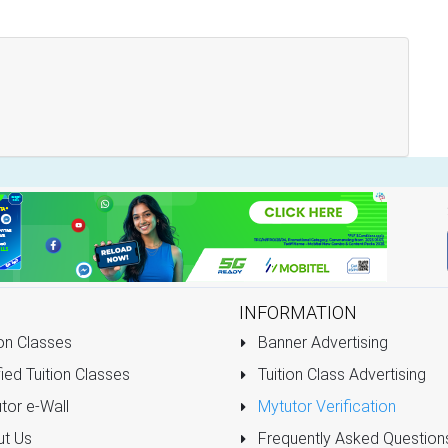
INFORMATION
on Classes
Banner Advertising
ied Tuition Classes
Tuition Class Advertising
tor e-Wall
Mytutor Verification
t Us
Frequently Asked Question