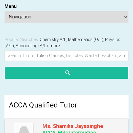
Menu
Popular Searches:
Chemistry A/L
,
Mathematics (O/L)
,
Physics
(A/L)
,
Accounting (A/L)
,
more
ACCA Qualified Tutor
Ms. Shamika Jayasinghe
ACCA, MSc Information