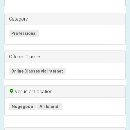
Category
Professional
Offered Classes
Online Classes via Internet
Venue or Location
Nugegoda
All Island