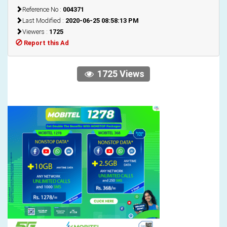
Reference No :
004371
Last Modified :
2020-06-25 08:58:13 PM
Viewers :
1725
Report this Ad
1725 Views