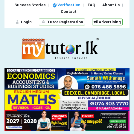
Success Stories
Verification
FAQ
About Us
Contact
Login
Tutor Registration
Advertising