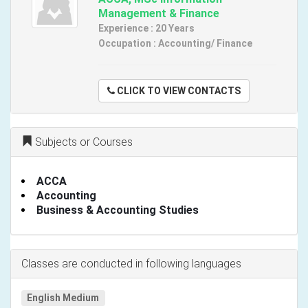
Management & Finance
Experience : 20 Years
Occupation : Accounting/ Finance
CLICK TO VIEW CONTACTS
Subjects or Courses
ACCA
Accounting
Business & Accounting Studies
Classes are conducted in following languages
English Medium