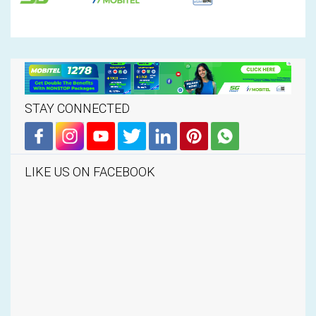
STAY CONNECTED
LIKE US ON FACEBOOK