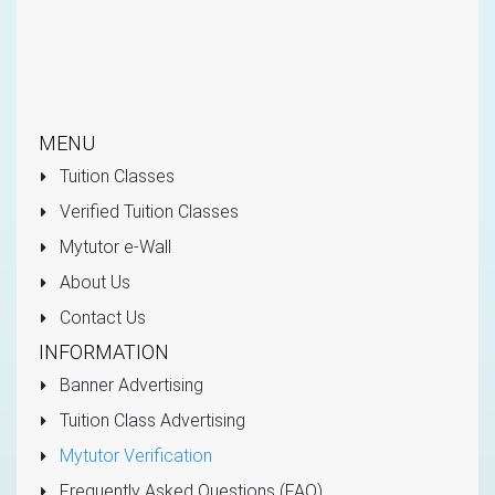
MENU
Tuition Classes
Verified Tuition Classes
Mytutor e-Wall
About Us
Contact Us
INFORMATION
Banner Advertising
Tuition Class Advertising
Mytutor Verification
Frequently Asked Questions (FAQ)