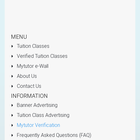
MENU
Tuition Classes
Verified Tuition Classes
Mytutor e-Wall
About Us
Contact Us
INFORMATION
Banner Advertising
Tuition Class Advertising
Mytutor Verification
Frequently Asked Questions (FAQ)