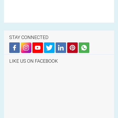
STAY CONNECTED
LIKE US ON FACEBOOK