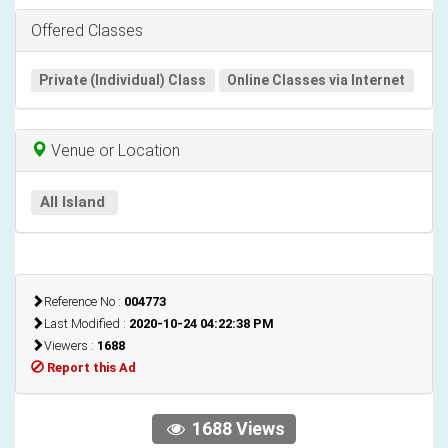
Offered Classes
Private (Individual) Class
Online Classes via Internet
Venue or Location
All Island
Reference No :
004773
Last Modified :
2020-10-24 04:22:38 PM
Viewers :
1688
Report this Ad
1688 Views