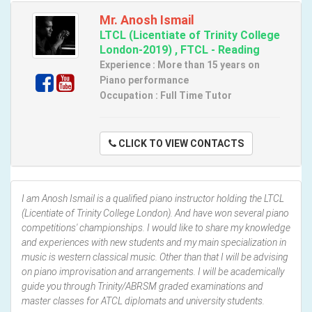
Mr. Anosh Ismail
LTCL (Licentiate of Trinity College
London-2019) , FTCL - Reading
Experience : More than 15 years on
Piano performance
Occupation : Full Time Tutor
CLICK TO VIEW CONTACTS
I am Anosh Ismail is a qualified piano instructor holding the LTCL
(Licentiate of Trinity College London). And have won several piano
competitions' championships. I would like to share my knowledge
and experiences with new students and my main specialization in
music is western classical music. Other than that I will be advising
on piano improvisation and arrangements. I will be academically
guide you through Trinity/ABRSM graded examinations and
master classes for ATCL diplomats and university students.