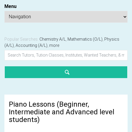
Menu
Popular Searches:
Chemistry A/L
,
Mathematics (O/L)
,
Physics
(A/L)
,
Accounting (A/L)
,
more
Piano Lessons (Beginner,
Intermediate and Advanced level
students)