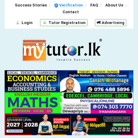
Success Stories
Verification
FAQ
About Us
Contact
Login
Tutor Registration
Advertising