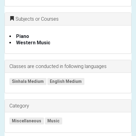
Subjects or Courses
Piano
Western Music
Classes are conducted in following languages
Sinhala Medium
English Medium
Category
Miscellaneous
Music