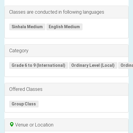
Classes are conducted in following languages
Sinhala Medium
English Medium
Category
Grade 6 to 9 (International)
Ordinary Level (Local)
Ordina
Offered Classes
Group Class
Venue or Location