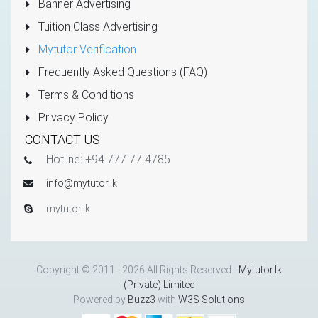
Banner Advertising
Tuition Class Advertising
Mytutor Verification
Frequently Asked Questions (FAQ)
Terms & Conditions
Privacy Policy
CONTACT US
Hotline: +94 777 77 4785
info@mytutor.lk
mytutor.lk
Copyright © 2011 - 2026 All Rights Reserved -
Mytutor.lk
(Private) Limited
Powered by
Buzz3
with
W3S Solutions