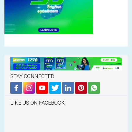
STAY CONNECTED
LIKE US ON FACEBOOK