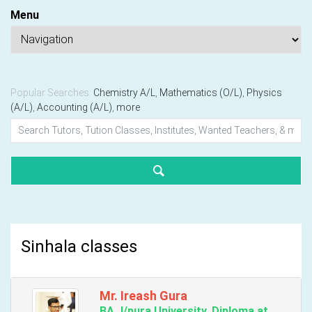
Menu
Popular Searches:
Chemistry A/L
,
Mathematics (O/L)
,
Physics
(A/L)
,
Accounting (A/L)
,
more
Sinhala classes
Mr. Ireash Gura
BA J/pura University, Diploma at