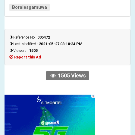
Boralesgamuwa
Reference No :
005472
Last Modified :
2021-05-27 03:10:34 PM
Viewers :
1505
Report this Ad
1505 Views