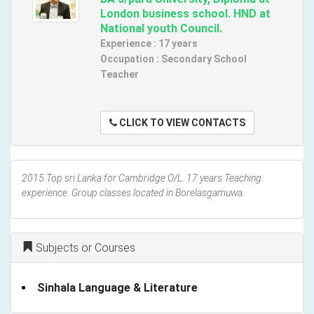
London business school. HND at
National youth Council.
Experience : 17 years
Occupation : Secondary School
Teacher
CLICK TO VIEW CONTACTS
2015 Top sri Lanka for Cambridge O/L. 17 years Teaching
experience. Group classes located in Borelasgamuwa.
Subjects or Courses
Sinhala Language & Literature