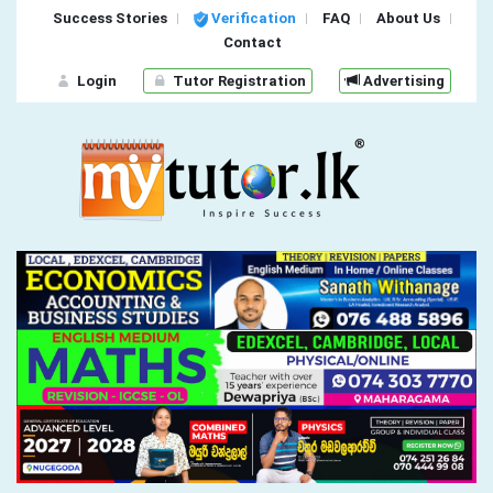
Success Stories
Verification
FAQ
About Us
Contact
Login
Tutor Registration
Advertising