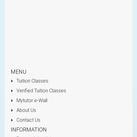
MENU
Tuition Classes
Verified Tuition Classes
Mytutor e-Wall
About Us
Contact Us
INFORMATION