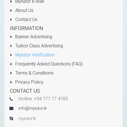
Mytutor e-Wall
About Us
Contact Us
INFORMATION
Banner Advertising
Tuition Class Advertising
Mytutor Verification
Frequently Asked Questions (FAQ)
Terms & Conditions
Privacy Policy
CONTACT US
Hotline: +94 777 77 4785
info@mytutor.lk
mytutor.lk