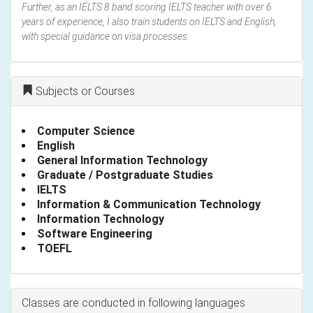
Further, as an IELTS 8 band scoring IELTS teacher with over 6
years of experience, I also train students on IELTS and English,
with special guidance on visa processes.
Subjects or Courses
Computer Science
English
General Information Technology
Graduate / Postgraduate Studies
IELTS
Information & Communication Technology
Information Technology
Software Engineering
TOEFL
Classes are conducted in following languages