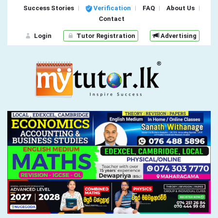
Success Stories
Verification
FAQ
About Us
Contact
Login
Tutor Registration
Advertising