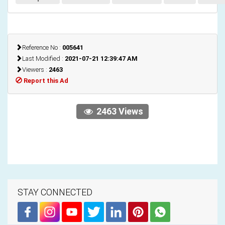
Reference No :
005641
Last Modified :
2021-07-21 12:39:47 AM
Viewers :
2463
Report this Ad
2463 Views
STAY CONNECTED