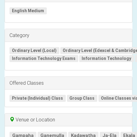
English Medium
Category
Ordinary Level (Local)
Ordinary Level (Edexcel & Cambridg
Information Technology Exams
Information Technology
Offered Classes
Private (Individual) Class
Group Class
Online Classes vi
Venue or Location
Gampaha
Ganemulla
Kadawatha
Ja-Ela
Ekala