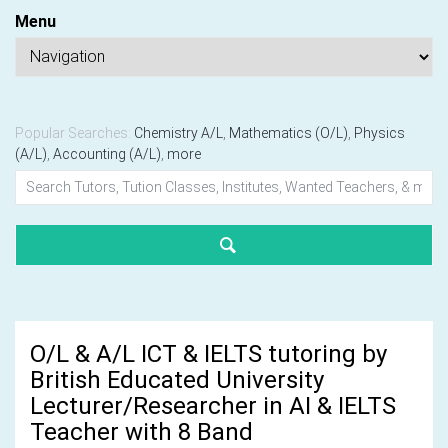
Menu
Popular Searches:
Chemistry A/L
,
Mathematics (O/L)
,
Physics
(A/L)
,
Accounting (A/L)
,
more
O/L & A/L ICT & IELTS tutoring by
British Educated University
Lecturer/Researcher in AI & IELTS
Teacher with 8 Band