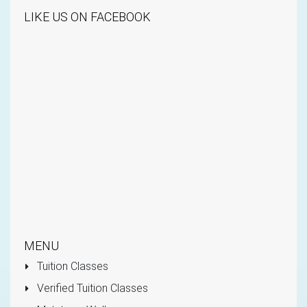
LIKE US ON FACEBOOK
MENU
Tuition Classes
Verified Tuition Classes