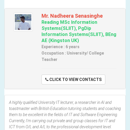
Mr. Nadheera Senasinghe
Reading MSc Information
Systems(SLIIT), PgDip
Information Systems(SLIIT), BEng
AE (Kingston UK)
Experience : 6 years
Occupation : University/ College
Teacher
CLICK TO VIEW CONTACTS
A highly qualified University IT lecturer, a researcher in AI and
toastmaster with British Education tutoring students and coaching
them to be excellent in the fields of IT and Software Engineering.
Currently, I'm carrying out private and group classes for IT and
ICT from O/L and A/L to the professional development level.