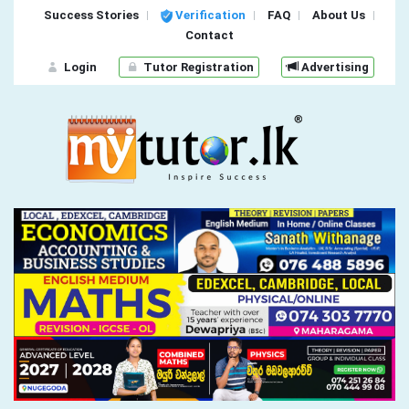
Success Stories
Verification
FAQ
About Us
Contact
Login
Tutor Registration
Advertising