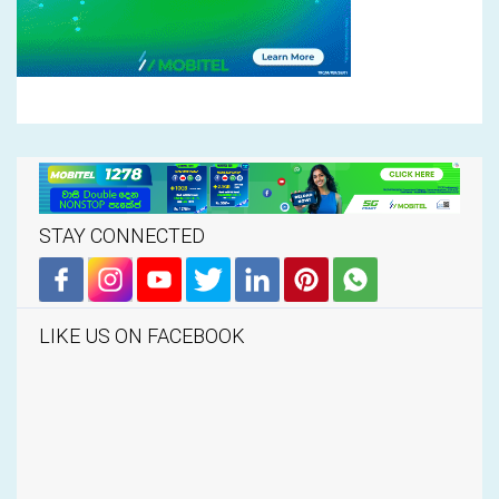
STAY CONNECTED
LIKE US ON FACEBOOK