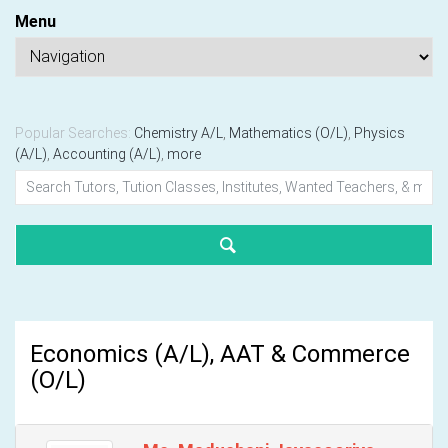
Menu
Popular Searches:
Chemistry A/L
,
Mathematics (O/L)
,
Physics
(A/L)
,
Accounting (A/L)
,
more
Economics (A/L), AAT & Commerce
(O/L)