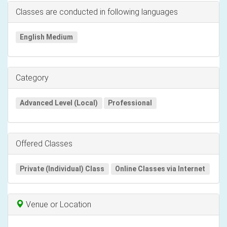
Classes are conducted in following languages
English Medium
Category
Advanced Level (Local)
Professional
Offered Classes
Private (Individual) Class
Online Classes via Internet
Venue or Location