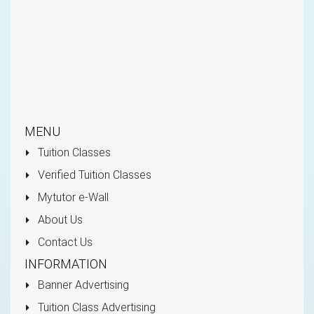
MENU
Tuition Classes
Verified Tuition Classes
Mytutor e-Wall
About Us
Contact Us
INFORMATION
Banner Advertising
Tuition Class Advertising