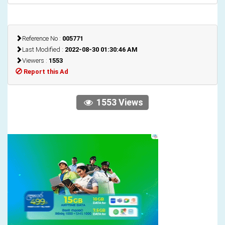
Reference No :
005771
Last Modified :
2022-08-30 01:30:46 AM
Viewers :
1553
Report this Ad
1553 Views