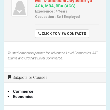
Ms. Madushani Jayasooriya
ACA, MBA, BBA (ACC)
Experience : 4 Years
Occupation : Self Employed
CLICK TO VIEW CONTACTS
Trusted education partner for Advanced Level Economics, AAT
exams and Ordinary Level Commerce.
Subjects or Courses
Commerce
Economics